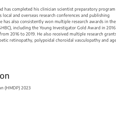
nd has completed his clinician scientist preparatory program
s local and overseas research conferences and publishing
he has also consistently won multiple research awards in the
SHBC), including the Young Investigator Gold Award in 2016
from 2016 to 2019. He also received multiple research grant
abetic retinopathy, polypoidal choroidal vasculopathy and ag
ion
HMDP) 2023​​​​​