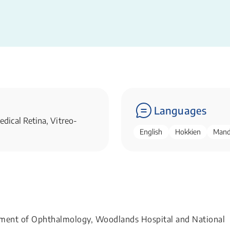
Languages
dical Retina, Vitreo-
English
Hokkien
Mand
rtment of Ophthalmology, Woodlands Hospital and National