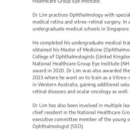
Healthcare Group Eye Institute.
Dr Lim practices Ophthalmology with special 
medical retina and vitreo-retinal surgery. In 
undergraduate medical schools in Singapore.
He completed his undergraduate medical trai
obtained his Master of Medicine (Ophthalmolo
College of Ophthalmologists (United Kingdom)
National Healthcare Group Eye Institute (N
award in 2020. Dr Lim was also awarded th
2023 where he went on to train as a Vitreo-r
in Western Australia, gaining additional va
retinal diseases and ocular oncology as well.
Dr Lim has also been involved in multiple lea
chief resident in the National Healthcare G
executive committee member of the young op
Ophthalmologist (SSO).