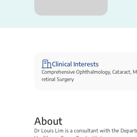
Clinical Interests
Comprehensive Ophthalmology, Cataract, Me
retinal Surgery​​
About
Dr Louis Lim is a consultant with the Depa