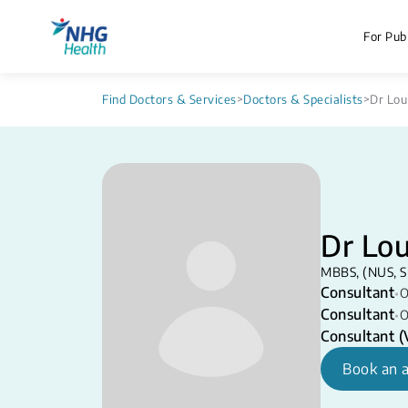
For Publ
Find Doctors & Services
>
Doctors & Specialists
>
Dr Lou
Dr Lou
MBBS, (NUS, S
Consultant
•
O
Consultant
•
O
Consultant (V
Book an 