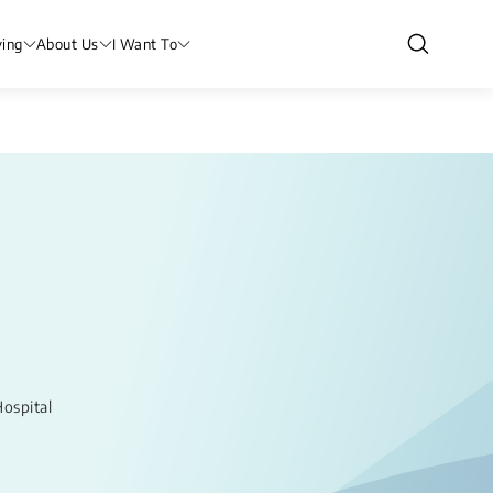
ving
About Us
I Want To
ospital