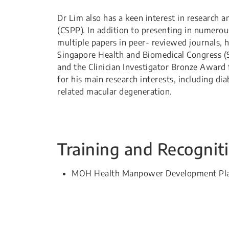
Dr Lim also has a keen interest in research a
(CSPP). In addition to presenting in numerou
multiple papers in peer- reviewed journals, 
Singapore Health and Biomedical Congress (
and the Clinician Investigator Bronze Award 
for his main research interests, including di
related macular degeneration.
Training and Recognit
​MOH Health Manpower Development Plan (