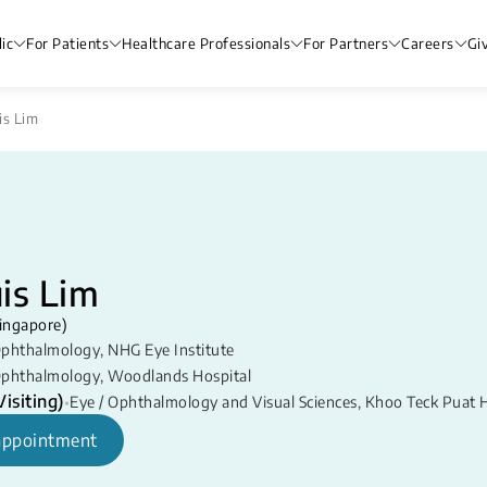
ic
For Patients
Healthcare Professionals
For Partners
Careers
Gi
is Lim
is Lim
ingapore)
phthalmology
,
NHG Eye Institute
phthalmology
,
Woodlands Hospital
isiting)
•
Eye / Ophthalmology and Visual Sciences
,
Khoo Teck Puat H
appointment