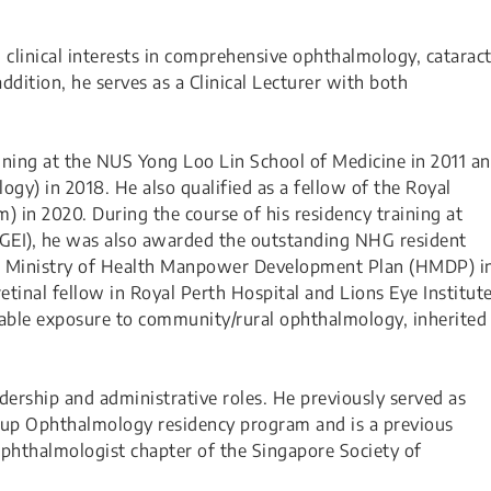
clinical interests in comprehensive ophthalmology, cataract
addition, he serves as a Clinical Lecturer with both
ning at the NUS Yong Loo Lin School of Medicine in 2011 a
gy) in 2018. He also qualified as a fellow of the Royal
 in 2020. During the course of his residency training at
HGEI), he was also awarded the outstanding NHG resident
e Ministry of Health Manpower Development Plan (HMDP) i
etinal fellow in Royal Perth Hospital and Lions Eye Institut
luable exposure to community/rural ophthalmology, inherited
dership and administrative roles. He previously served as
roup Ophthalmology residency program and is a previous
hthalmologist chapter of the Singapore Society of