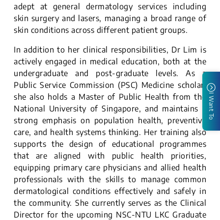
adept at general dermatology services including
skin surgery and lasers, managing a broad range of
skin conditions across different patient groups.
In addition to her clinical responsibilities, Dr Lim is
actively engaged in medical education, both at the
undergraduate and post-graduate levels. As a
Public Service Commission (PSC) Medicine scholar,
she also holds a Master of Public Health from the
I Want To
National University of Singapore, and maintains a
strong emphasis on population health, preventive
care, and health systems thinking. Her training also
supports the design of educational programmes
that are aligned with public health priorities,
equipping primary care physicians and allied health
professionals with the skills to manage common
dermatological conditions effectively and safely in
the community. She currently serves as the Clinical
Director for the upcoming NSC-NTU LKC Graduate