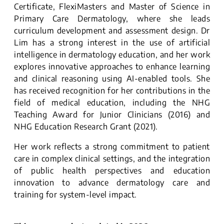
Certificate, FlexiMasters and Master of Science in
Primary Care Dermatology, where she leads
curriculum development and assessment design. Dr
Lim has a strong interest in the use of artificial
intelligence in dermatology education, and her work
explores innovative approaches to enhance learning
and clinical reasoning using AI-enabled tools. She
has received recognition for her contributions in the
field of medical education, including the NHG
Teaching Award for Junior Clinicians (2016) and
NHG Education Research Grant (2021).
Her work reflects a strong commitment to patient
care in complex clinical settings, and the integration
of public health perspectives and education
innovation to advance dermatology care and
training for system-level impact.