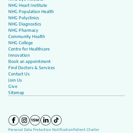
NHG Heart Institute
NHG Population Health
NHG Polyclinics
NHG Diagnostics
NHG Pharmacy
Community Health
NHG College
Centre for Healthcare
Innovation
Book an appointment
Find Doctors & Services
Contact Us
Join Us
Give
Sitemap
Personal Data Protection Notification
Patient Charter