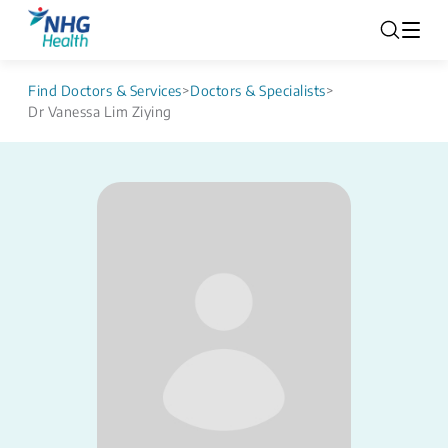
Find Doctors & Services
>
Doctors & Specialists
>
Dr Vanessa Lim Ziying