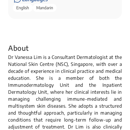
English
Mandarin
About
Dr Vanessa Lim is a Consultant Dermatologist at the
National Skin Centre (NSC), Singapore, with over a
decade of experience in clinical practice and medical
education. She is a member of both the
Immunodermatology Unit and the Inpatient
Dermatology Unit, where her clinical interests lie in
managing challenging immune-mediated and
multisystem skin diseases. She adopts a structured
and thoughtful approach, particularly in managing
conditions that require long-term follow-up and
adjustment of treatment. Dr Lim is also clinically