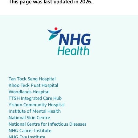
This page was last updated in 2026.
Tan Tock Seng Hospital
Khoo Teck Puat Hospital
Woodlands Hospital
TTSH Integrated Care Hub
Yishun Community Hospital
Institute of Mental Health
National Skin Centre
National Centre for Infectious Diseases
NHG Cancer Institute
NHG Eye Institute