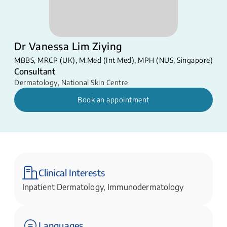
Dr Vanessa Lim Ziying
MBBS​​, MRCP (UK), ​M.Med (Int Med), MPH (NUS, Singapore)
Consultant
Dermatology
,
National Skin Centre
Book an appointment
Clinical Interests
Inpatient Dermatology, Immunodermatology
Languages