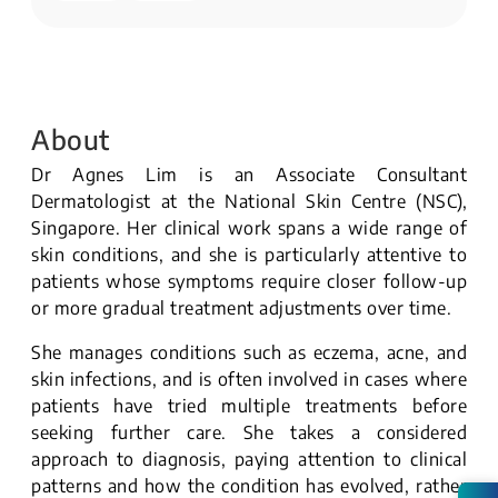
About
Dr Agnes Lim is an Associate Consultant
Dermatologist at the National Skin Centre (NSC),
Singapore. Her clinical work spans a wide range of
skin conditions, and she is particularly attentive to
patients whose symptoms require closer follow-up
or more gradual treatment adjustments over time.
She manages conditions such as eczema, acne, and
skin infections, and is often involved in cases where
patients have tried multiple treatments before
seeking further care. She takes a considered
approach to diagnosis, paying attention to clinical
patterns and how the condition has evolved, rather