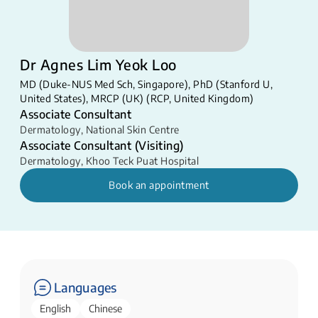
Dr Agnes Lim Yeok Loo
MD (Duke-NUS Med Sch, Singapore), PhD (Stanford U,
United States), MRCP (UK) (RCP, United Kingdom)
Associate Consultant
Dermatology
,
National Skin Centre
Associate Consultant (Visiting)
Dermatology
,
Khoo Teck Puat Hospital
Book an appointment
Languages
English
Chinese