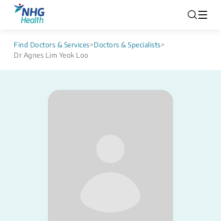
Find Doctors & Services
>
Doctors & Specialists
>
Dr Agnes Lim Yeok Loo