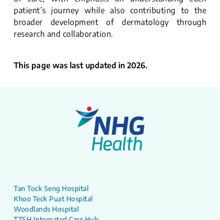
patient’s journey while also contributing to the
broader development of dermatology through
research and collaboration.
This page was last updated in 2026.
Tan Tock Seng Hospital
Khoo Teck Puat Hospital
Woodlands Hospital
TTSH Integrated Care Hub