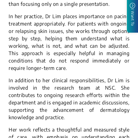
than focusing only on a single presentation.
I Want To
In her practice, Dr Lim places importance on pacing
treatment appropriately. For patients with ongoing
or relapsing skin issues, she works through options
step by step, helping them understand what is
working, what is not, and what can be adjusted.
This approach is especially helpful in managing
conditions that do not respond immediately or
require longer-term care.
In addition to her clinical responsibilities, Dr Lim is
involved in the research team at NSC. She
contributes to ongoing research efforts within the
department and is engaged in academic discussions,
supporting the advancement of dermatology
knowledge and practice.
Her work reflects a thoughtful and measured style
of care, with emphasis on understanding each