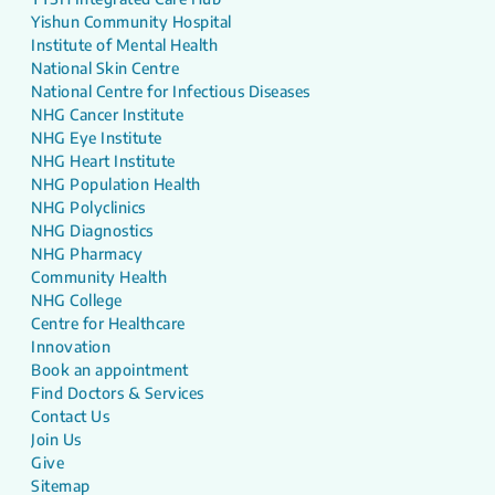
Yishun Community Hospital
Institute of Mental Health
National Skin Centre
National Centre for Infectious Diseases
NHG Cancer Institute
NHG Eye Institute
NHG Heart Institute
NHG Population Health
NHG Polyclinics
NHG Diagnostics
NHG Pharmacy
Community Health
NHG College
Centre for Healthcare
Innovation
Book an appointment
Find Doctors & Services
Contact Us
Join Us
Give
Sitemap