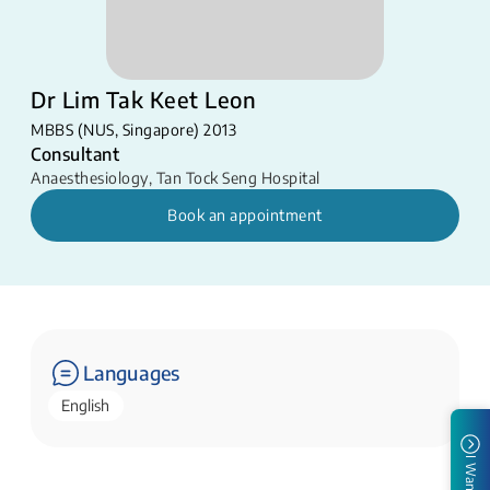
Dr Lim Tak Keet Leon
MBBS (NUS, Singapore) 2013
Consultant
Anaesthesiology
,
Tan Tock Seng Hospital
Book an appointment
Languages
English
I Want To