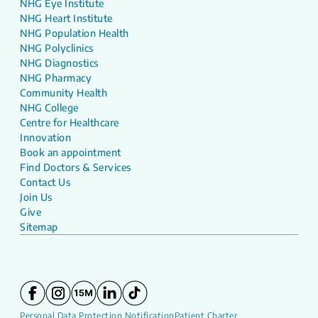
NHG Eye Institute
NHG Heart Institute
NHG Population Health
NHG Polyclinics
NHG Diagnostics
NHG Pharmacy
Community Health
NHG College
Centre for Healthcare
Innovation
Book an appointment
Find Doctors & Services
Contact Us
Join Us
Give
Sitemap
Personal Data Protection Notification
Patient Charter