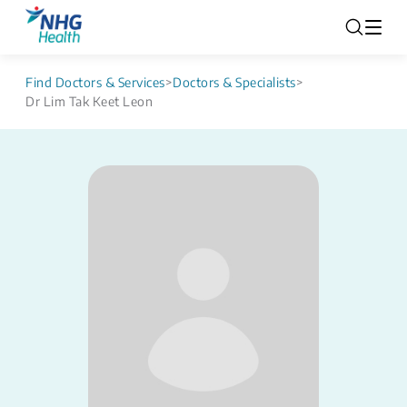
Find Doctors & Services
>
Doctors & Specialists
>
Dr Lim Tak Keet Leon