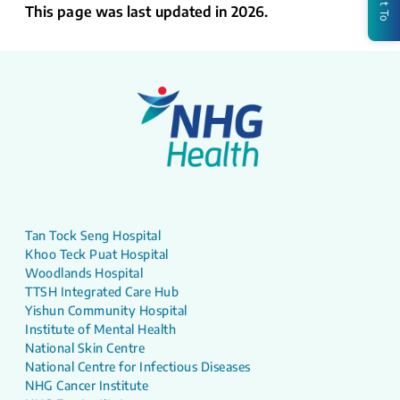
This page was last updated in 2026.
Tan Tock Seng Hospital
Khoo Teck Puat Hospital
Woodlands Hospital
TTSH Integrated Care Hub
Yishun Community Hospital
Institute of Mental Health
National Skin Centre
National Centre for Infectious Diseases
NHG Cancer Institute