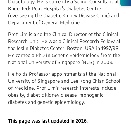
Diabetology. He is currently a Senior Consultant at
Khoo Teck Puat Hospital's Diabetes Centre
(overseeing the Diabetic Kidney Disease Clinic) and
Department of General Medicine.
Prof Lim is also the Clinical Director of the Clinical
Research Unit. He was a Clinical Research Fellow at
the Joslin Diabetes Center, Boston, USA in 1997/98.
He earned a PhD in Genetic Epidemiology from the
National University of Singapore (NUS) in 2009.
He holds Professor appointments at the National
University of Singapore and Lee Kong Chian School
of Medicine. Prof Lim's research interests include
obesity, diabetic kidney disease, monogenic
diabetes and genetic epidemiology.
This page was last updated in 2026.