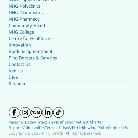
NHG Polyclinics
NHG Diagnostics
NHG Pharmacy
Community Health
NHG College
Centre for Healthcare
Innovation
Book an appointment
Find Doctors & Services
Contact Us
Join Us
Give
Sitemap
Personal Data Protection Notification
Patient Charter
Report Vulnerability
Terms of Use
Whistleblowing Policy
Contact Us
Copyright © 2026 NHG Health. All Rights Reserved.