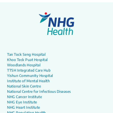
Tan Tock Seng Hospital
Khoo Teck Puat Hospital
Woodlands Hospital
TTSH Integrated Care Hub
Yishun Community Hospital
Institute of Mental Health
National Skin Centre
National Centre for Infectious Diseases
NHG Cancer Institute
NHG Eye Institute
NHG Heart Institute
NHG Population Health