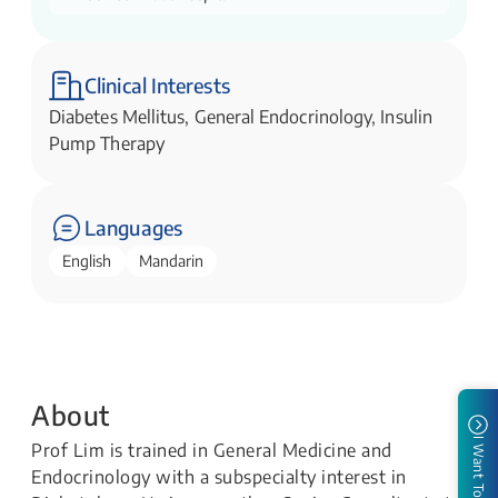
Clinical Interests
Diabetes Mellitus, General Endocrinology, Insulin
Pump Therapy
Languages
English
Mandarin
About
I Want To
Prof Lim is trained in General Medicine and
Endocrinology with a subspecialty interest in