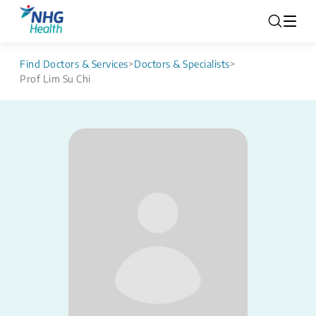
Find Doctors & Services
>
Doctors & Specialists
>
Prof Lim Su Chi