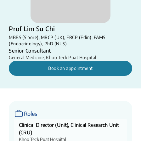
Prof Lim Su Chi
MBBS (S'pore), MRCP (UK), FRCP (Edin), FAMS
(Endocrinology), PhD (NUS)
Senior Consultant
General Medicine
,
Khoo Teck Puat Hospital
Book an appointment
Roles
Clinical Director (Unit), Clinical Research Unit
(CRU)
Khoo Teck Puat Hospital