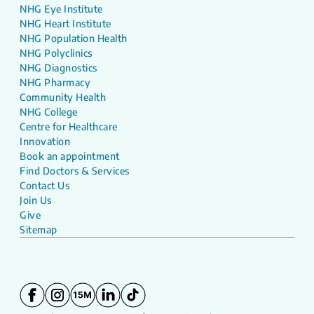
NHG Eye Institute
NHG Heart Institute
NHG Population Health
NHG Polyclinics
NHG Diagnostics
NHG Pharmacy
Community Health
NHG College
Centre for Healthcare
Innovation
Book an appointment
Find Doctors & Services
Contact Us
Join Us
Give
Sitemap