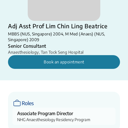
Adj Asst Prof Lim Chin Ling Beatrice
MBBS (NUS, Singapore) 2004, M Med (Anaes) (NUS,
Singapore) 2009
Senior Consultant
Anaesthesiology
,
Tan Tock Seng Hospital
Book an appointment
Roles
Associate Program Director
NHG Anaesthesiology Residency Program