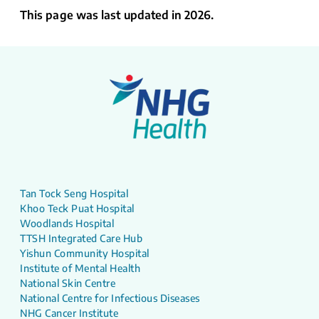
This page was last updated in 2026.
Tan Tock Seng Hospital
Khoo Teck Puat Hospital
Woodlands Hospital
TTSH Integrated Care Hub
Yishun Community Hospital
Institute of Mental Health
National Skin Centre
National Centre for Infectious Diseases
NHG Cancer Institute