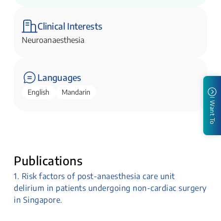
Clinical Interests
Neuroanaesthesia
Languages
English
Mandarin
I Want To
Publications
1. Risk factors of post-anaesthesia care unit
delirium in patients undergoing non-cardiac surgery
in Singapore.