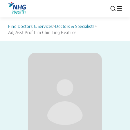
Find Doctors & Services
>
Doctors & Specialists
>
Adj Asst Prof Lim Chin Ling Beatrice