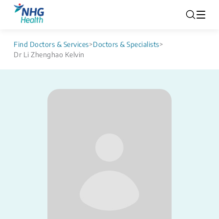
Find Doctors & Services
>
Doctors & Specialists
>
Dr Li Zhenghao Kelvin