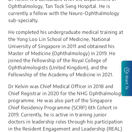
Ophthalmology, Tan Tock Seng Hospital. He is
currently a fellow with the Neuro-Ophthalmology
sub-specialty.
He completed his undergraduate medical training at
the Yong Loo Lin School of Medicine, National
University of Singapore in 2011 and obtained his
Master of Medicine (Ophthalmology) in 2019. He
joined the Fellowship of the Royal College of
Ophthalmologists (United Kingdom), and the
Fellowship of the Academy of Medicine in 2021.
I Want To
Dr Kelvin was Chief Medical Officer in 2018 and
Chief Registrar in 2020 for the NHG Ophthalmology
programme. He was also part of the Singapore
Chief Residency Programme (SCRP) 6th Cohort in
2019. Currently, he is active in training junior
doctors in leadership roles through his participation
in the Resident Engagement and Leadership (REAL)