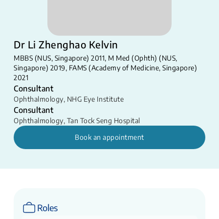
Dr Li Zhenghao Kelvin
MBBS (NUS, Singapore) 2011, M Med (Ophth) (NUS,
Singapore) 2019, FAMS (Academy of Medicine, Singapore)
2021
Consultant
Ophthalmology
,
NHG Eye Institute
Consultant
Ophthalmology
,
Tan Tock Seng Hospital
Book an appointment
Roles