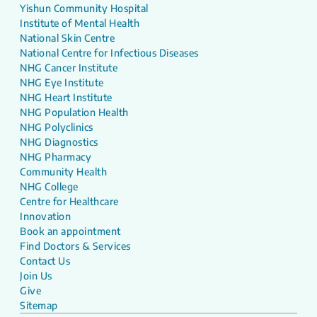
Yishun Community Hospital
Institute of Mental Health
National Skin Centre
National Centre for Infectious Diseases
NHG Cancer Institute
NHG Eye Institute
NHG Heart Institute
NHG Population Health
NHG Polyclinics
NHG Diagnostics
NHG Pharmacy
Community Health
NHG College
Centre for Healthcare
Innovation
Book an appointment
Find Doctors & Services
Contact Us
Join Us
Give
Sitemap