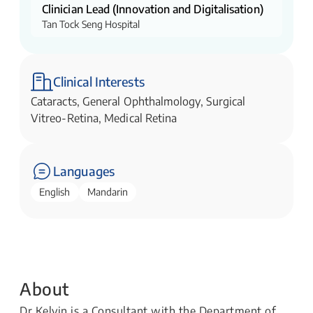
Clinician Lead (Innovation and Digitalisation)
Tan Tock Seng Hospital
Clinical Interests
Cataracts, General Ophthalmology, Surgical
Vitreo-Retina, Medical Retina
Languages
English
Mandarin
About
Dr Kelvin is a Consultant with the Department of