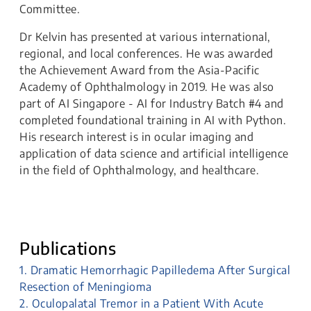
Committee.
Dr Kelvin has presented at various international,
regional, and local conferences. He was awarded
the Achievement Award from the Asia-Pacific
Academy of Ophthalmology in 2019. He was also
part of AI Singapore - AI for Industry Batch #4 and
completed foundational training in AI with Python.
His research interest is in ocular imaging and
application of data science and artificial intelligence
in the field of Ophthalmology, and healthcare.
Publications
1. Dramatic Hemorrhagic Papilledema After Surgical
Resection of Meningioma
2. Oculopalatal Tremor in a Patient With Acute