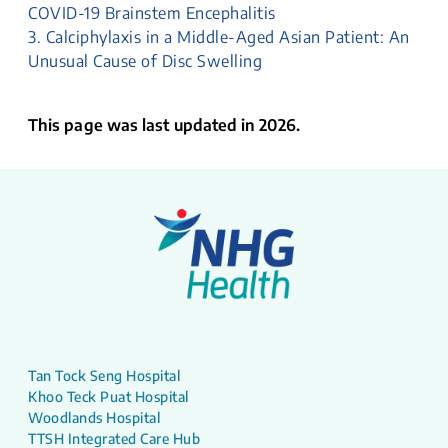
COVID-19 Brainstem Encephalitis
3. Calciphylaxis in a Middle-Aged Asian Patient: An
Unusual Cause of Disc Swelling
This page was last updated in 2026.
Tan Tock Seng Hospital
Khoo Teck Puat Hospital
Woodlands Hospital
TTSH Integrated Care Hub