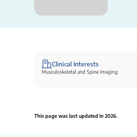
Clinical Interests
Musculoskeletal and Spine Imaging
This page was last updated in 2026.