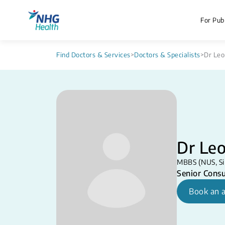
For Publ
Find Doctors & Services
>
Doctors & Specialists
>
Dr Leo
Dr Leo
MBBS (NUS, Si
Senior Consu
Book an 