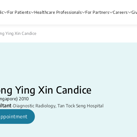
ic
For Patients
Healthcare Professionals
For Partners
Careers
Gi
ng Ying Xin Candice
ng Ying Xin Candice
ngapore) 2010
ltant
•
Diagnostic Radiology
,
Tan Tock Seng Hospital
appointment