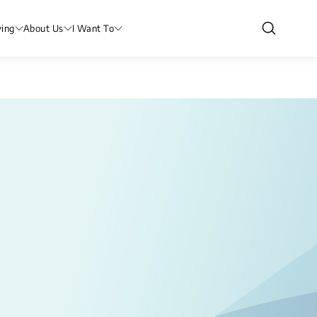
ving
About Us
I Want To