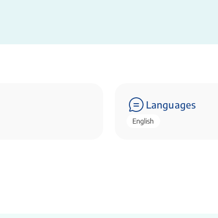
Languages
English