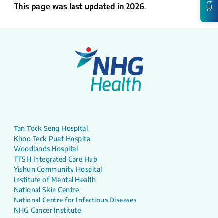
This page was last updated in 2026.
Tan Tock Seng Hospital
Khoo Teck Puat Hospital
Woodlands Hospital
TTSH Integrated Care Hub
Yishun Community Hospital
Institute of Mental Health
National Skin Centre
National Centre for Infectious Diseases
NHG Cancer Institute