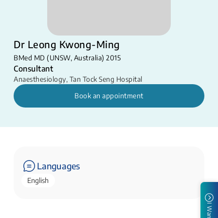
Dr Leong Kwong-Ming
BMed MD (UNSW, Australia) 2015
Consultant
Anaesthesiology
,
Tan Tock Seng Hospital
Book an appointment
Languages
English
I Want To