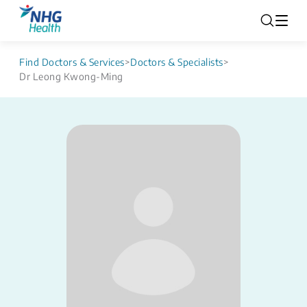
Find Doctors & Services
>
Doctors & Specialists
>
Dr Leong Kwong-Ming