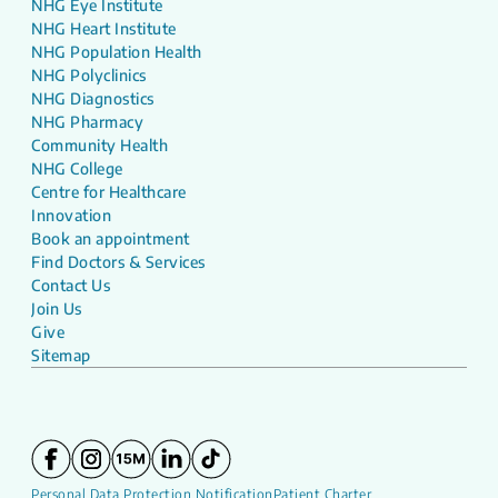
NHG Eye Institute
NHG Heart Institute
NHG Population Health
NHG Polyclinics
NHG Diagnostics
NHG Pharmacy
Community Health
NHG College
Centre for Healthcare
Innovation
Book an appointment
Find Doctors & Services
Contact Us
Join Us
Give
Sitemap
Personal Data Protection Notification
Patient Charter