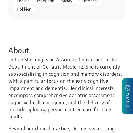
English
Mandarin
Malay
Cantonese
Hokkien
About
Dr Lee Shi Teng is an Associate Consultant in the
Department of Geriatric Medicine. She is currently
subspecialising in cognition and memory disorders,
with a particular focus on the early cognitive
impairment and dementia. Her clinical interests
I Want To
encompass comprehensive geriatric assessment,
cognitive health in ageing, and the delivery of
multidisciplinary, person-centred care for older
adults.
Beyond her clinical practice, Dr Lee has a strong