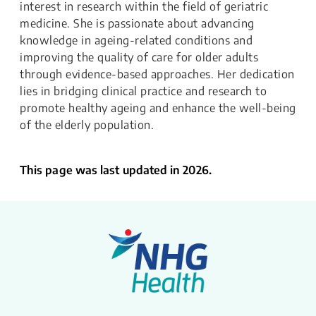
interest in research within the field of geriatric
medicine. She is passionate about advancing
knowledge in ageing-related conditions and
improving the quality of care for older adults
through evidence-based approaches. Her dedication
lies in bridging clinical practice and research to
promote healthy ageing and enhance the well-being
of the elderly population.
This page was last updated in 2026.