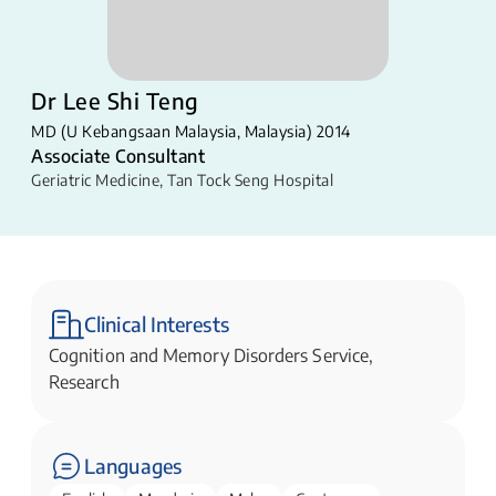
Dr Lee Shi Teng
MD (U Kebangsaan Malaysia, Malaysia) 2014
Associate Consultant
Geriatric Medicine
,
Tan Tock Seng Hospital
Clinical Interests
Cognition and Memory Disorders Service,
Research
Languages