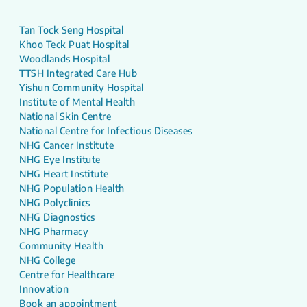
Tan Tock Seng Hospital
Khoo Teck Puat Hospital
Woodlands Hospital
TTSH Integrated Care Hub
Yishun Community Hospital
Institute of Mental Health
National Skin Centre
National Centre for Infectious Diseases
NHG Cancer Institute
NHG Eye Institute
NHG Heart Institute
NHG Population Health
NHG Polyclinics
NHG Diagnostics
NHG Pharmacy
Community Health
NHG College
Centre for Healthcare
Innovation
Book an appointment