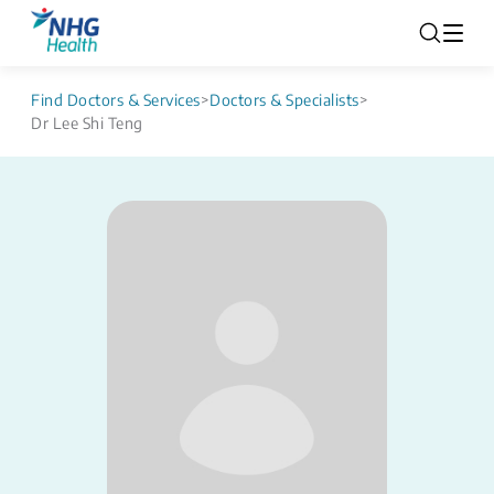
Find Doctors & Services
>
Doctors & Specialists
>
Dr Lee Shi Teng