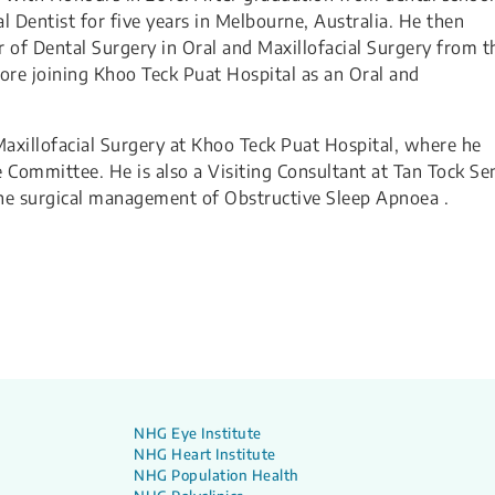
l Dentist for five years in Melbourne, Australia. He then
r of Dental Surgery in Oral and Maxillofacial Surgery from t
fore joining Khoo Teck Puat Hospital as an Oral and
 Maxillofacial Surgery at Khoo Teck Puat Hospital, where he
 Committee. He is also a Visiting Consultant at Tan Tock Se
 the surgical management of Obstructive Sleep Apnoea .
NHG Eye Institute
NHG Heart Institute
NHG Population Health