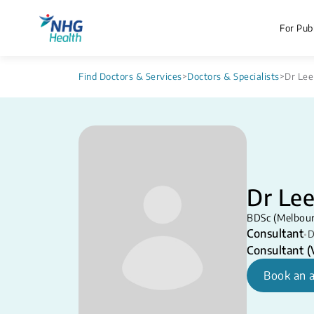
For Publ
Find Doctors & Services
>
Doctors & Specialists
>
Dr Lee
Dr Le
BDSc (Melbour
Consultant
•
D
Consultant (V
Book an 