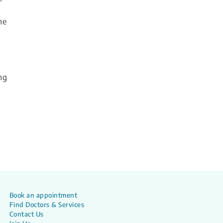
he
ng
Book an appointment
Find Doctors & Services
Contact Us