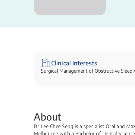
Clinical Interests
Surgical Management of Obstructive Sleep
About
Dr Lee Chee Seng is a specialist Oral and Ma
Melbourne with a Bachelor of Dental Science