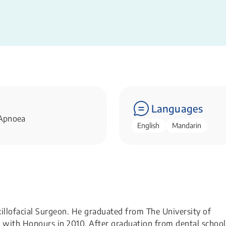
Languages
 Apnoea
English
Mandarin
xillofacial Surgeon. He graduated from The University of
 with Honours in 2010. After graduation from dental school