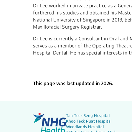
Dr Lee worked in private practice as a Genera
furthered his studies and obtained his Maste
National University of Singapore in 2019, be
Maxillofacial Surgery Registrar.
Dr Lee is currently a Consultant in Oral and
serves as a member of the Operating Theatre
Hospital Dental. He has special interests in
This page was last updated in 2026.
Tan Tock Seng Hospital
Khoo Teck Puat Hospital
Woodlands Hospital