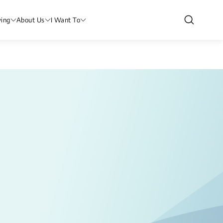
ving
About Us
I Want To