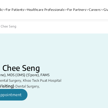
ic
For Patients
Healthcare Professionals
For Partners
Careers
Gi
 Chee Seng
e Chee Seng
ne), MDS (OMS) (S'pore), FAMS
ental Surgery
,
Khoo Teck Puat Hospital
isiting)
•
Dental Surgery
,
appointment