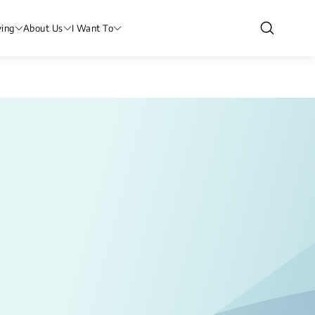
ving
About Us
I Want To