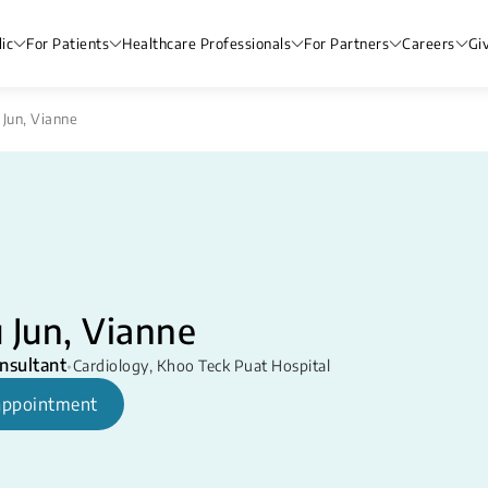
ic
For Patients
Healthcare Professionals
For Partners
Careers
Gi
 Jun, Vianne
 Jun, Vianne
nsultant
•
Cardiology
,
Khoo Teck Puat Hospital
appointment