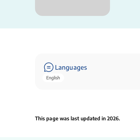
Languages
English
This page was last updated in 2026.