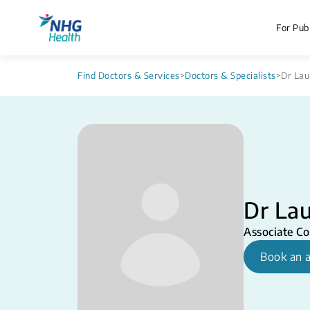
For Publ
Find Doctors & Services
>
Doctors & Specialists
>
Dr Lau
Dr Lau
Associate Co
Book an 