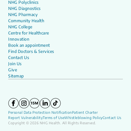
NHG Polyclinics
NHG Diagnostics
NHG Pharmacy
Community Health
NHG College
Centre for Healthcare
Innovation
Book an appointment
Find Doctors & Services
Contact Us
Join Us
Give
Sitemap
Personal Data Protection Notification
Patient Charter
Report Vulnerability
Terms of Use
Whistleblowing Policy
Contact Us
Copyright © 2026 NHG Health. All Rights Reserved.