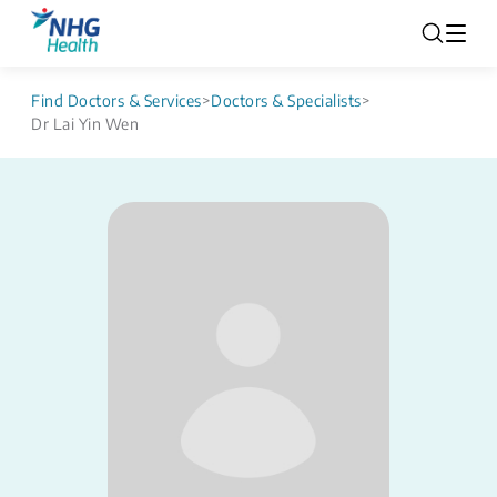
Find Doctors & Services
>
Doctors & Specialists
>
Dr Lai Yin Wen