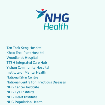
Tan Tock Seng Hospital
Khoo Teck Puat Hospital
Woodlands Hospital
TTSH Integrated Care Hub
Yishun Community Hospital
Institute of Mental Health
National Skin Centre
National Centre for Infectious Diseases
NHG Cancer Institute
NHG Eye Institute
NHG Heart Institute
NHG Population Health