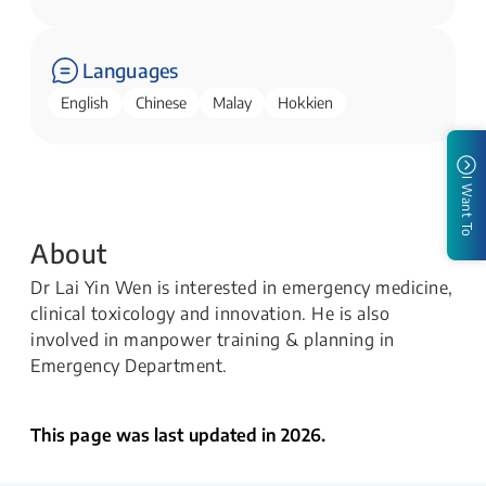
Languages
English
Chinese
Malay
Hokkien
I Want To
About
Dr Lai Yin Wen is interested in emergency medicine,
clinical toxicology and innovation. He is also
involved in manpower training & planning in
Emergency Department.
This page was last updated in 2026.