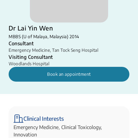
Dr Lai Yin Wen
MBBS (U of Malaya, Malaysia) 2014
Consultant
Emergency Medicine
,
Tan Tock Seng Hospital
Visiting Consultant
Woodlands Hospital
Book an appointment
Clinical Interests
Emergency Medicine, Clinical Toxicology,
Innovation