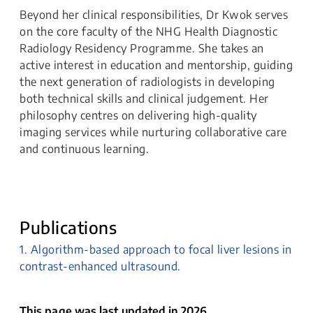
Beyond her clinical responsibilities, Dr Kwok serves
on the core faculty of the NHG Health Diagnostic
Radiology Residency Programme. She takes an
active interest in education and mentorship, guiding
the next generation of radiologists in developing
both technical skills and clinical judgement. Her
philosophy centres on delivering high-quality
imaging services while nurturing collaborative care
and continuous learning.
Publications
1. Algorithm-based approach to focal liver lesions in
contrast-enhanced ultrasound.
This page was last updated in 2026.