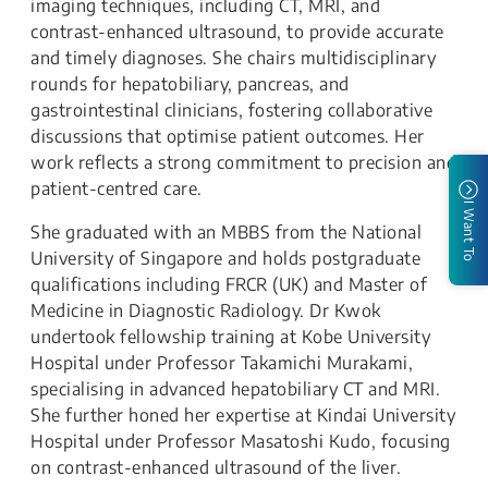
imaging techniques, including CT, MRI, and
contrast-enhanced ultrasound, to provide accurate
and timely diagnoses. She chairs multidisciplinary
rounds for hepatobiliary, pancreas, and
gastrointestinal clinicians, fostering collaborative
discussions that optimise patient outcomes. Her
work reflects a strong commitment to precision and
patient-centred care.
I Want To
She graduated with an MBBS from the National
University of Singapore and holds postgraduate
qualifications including FRCR (UK) and Master of
Medicine in Diagnostic Radiology. Dr Kwok
undertook fellowship training at Kobe University
Hospital under Professor Takamichi Murakami,
specialising in advanced hepatobiliary CT and MRI.
She further honed her expertise at Kindai University
Hospital under Professor Masatoshi Kudo, focusing
on contrast-enhanced ultrasound of the liver.