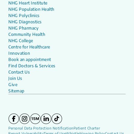
NHG Heart Institute
NHG Population Health
NHG Polyclinics
NHG Diagnostics
NHG Pharmacy
Community Health
NHG College
Centre for Healthcare
Innovation
Book an appointment
Find Doctors & Services
Contact Us
Join Us
Give
Sitemap
Personal Data Protection Notification
Patient Charter
Report Vulnerability
Terms of Use
Whistleblowing Policy
Contact Us