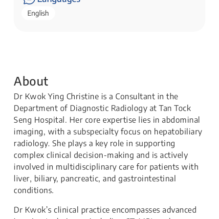
English
About
Dr Kwok Ying Christine is a Consultant in the
Department of Diagnostic Radiology at Tan Tock
Seng Hospital. Her core expertise lies in abdominal
imaging, with a subspecialty focus on hepatobiliary
radiology. She plays a key role in supporting
complex clinical decision-making and is actively
involved in multidisciplinary care for patients with
liver, biliary, pancreatic, and gastrointestinal
conditions.
Dr Kwok’s clinical practice encompasses advanced