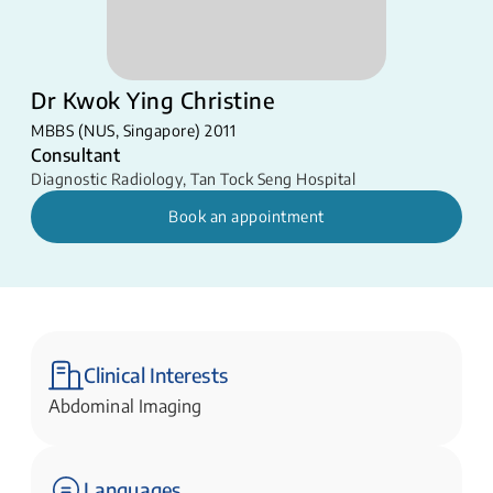
Dr Kwok Ying Christine
MBBS (NUS, Singapore) 2011
Consultant
Diagnostic Radiology
,
Tan Tock Seng Hospital
Book an appointment
Clinical Interests
Abdominal Imaging
Languages