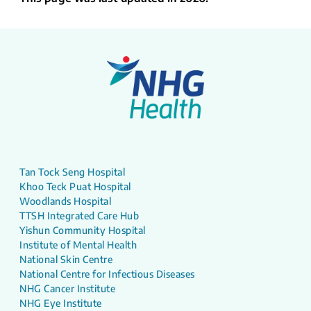
Tan Tock Seng Hospital
Khoo Teck Puat Hospital
Woodlands Hospital
TTSH Integrated Care Hub
Yishun Community Hospital
Institute of Mental Health
National Skin Centre
National Centre for Infectious Diseases
NHG Cancer Institute
NHG Eye Institute