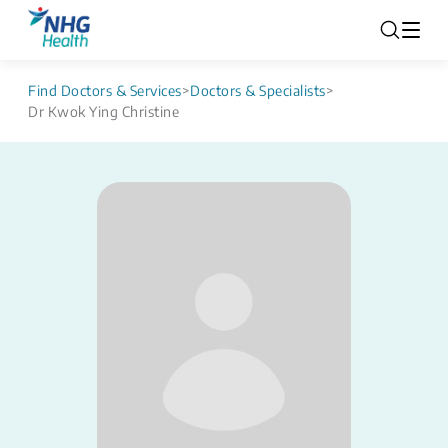
Find Doctors & Services
>
Doctors & Specialists
>
Dr Kwok Ying Christine