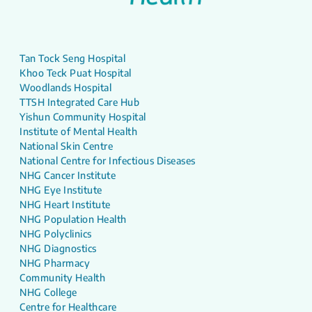
Tan Tock Seng Hospital
Khoo Teck Puat Hospital
Woodlands Hospital
TTSH Integrated Care Hub
Yishun Community Hospital
Institute of Mental Health
National Skin Centre
National Centre for Infectious Diseases
NHG Cancer Institute
NHG Eye Institute
NHG Heart Institute
NHG Population Health
NHG Polyclinics
NHG Diagnostics
NHG Pharmacy
Community Health
NHG College
Centre for Healthcare