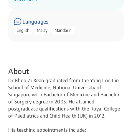
Senior Consultant, General Paediatrics Service
KK Women's and Children's Hospital
Languages
English
Malay
Mandarin
About
Dr Khoo Zi Xean graduated from the Yong Loo Lin
School of Medicine, National University of
Singapore with Bachelor of Medicine and Bachelor
of Surgery degree in 2005. He attained
postgraduate qualifications with the Royal College
of Paediatrics and Child Health (UK) in 2012.
His teaching appointments include: