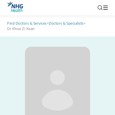
Find Doctors & Services
>
Doctors & Specialists
>
Dr Khoo Zi Xean