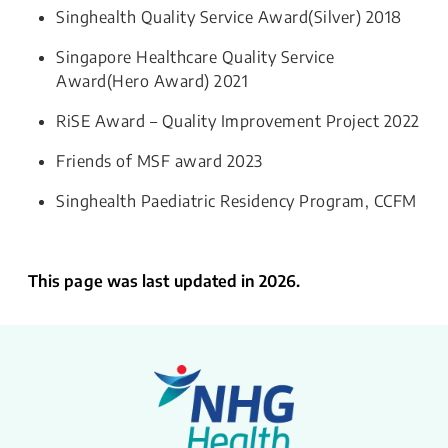
Singhealth Quality Service Award(Silver) 2018
Singapore Healthcare Quality Service
Award(Hero Award) 2021
RiSE Award – Quality Improvement Project 2022
Friends of MSF award 2023
Singhealth Paediatric Residency Program, CCFM​​
This page was last updated in 2026.