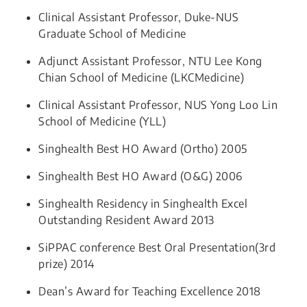
Clinical Assistant Professor, Duke-NUS
Graduate School of Medicine​​
Adjunct Assistant Professor, NTU Lee Kong
Chian School of Medicine (LKCMedicine)​​
Clinical Assistant Professor, NUS Yong Loo Lin
School of Medicine (YLL)​​
Singhealth Best HO Award (Ortho) 2005
Singhealth Best HO Award (O&G) 2006
Singhealth Residency in Singhealth Excel
Outstanding Resident Award 2013
SiPPAC conference Best Oral Presentation(3rd
prize) 2014
Dean’s Award for Teaching Excellence 2018