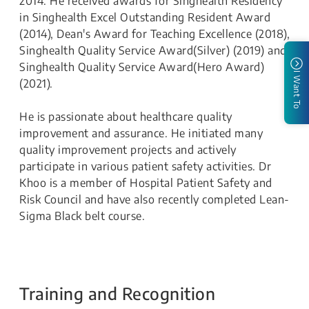
2014. He received awards for Singhealth Residency
in Singhealth Excel Outstanding Resident Award
(2014), Dean's Award for Teaching Excellence (2018),
Singhealth Quality Service Award(Silver) (2019) and
Singhealth Quality Service Award(Hero Award)
I Want To
(2021).
He is passionate about healthcare quality
improvement and assurance. He initiated many
quality improvement projects and actively
participate in various patient safety activities. Dr
Khoo is a member of Hospital Patient Safety and
Risk Council and have also recently completed Lean-
Sigma Black belt course.
Training and Recognition