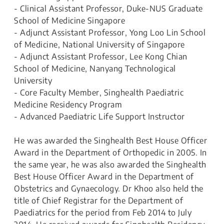
- Clinical Assistant Professor, Duke-NUS Graduate
School of Medicine Singapore
- Adjunct Assistant Professor, Yong Loo Lin School
of Medicine, National University of Singapore
- Adjunct Assistant Professor, Lee Kong Chian
School of Medicine, Nanyang Technological
University
- Core Faculty Member, Singhealth Paediatric
Medicine Residency Program
- Advanced Paediatric Life Support Instructor
He was awarded the Singhealth Best House Officer
Award in the Department of Orthopedic in 2005. In
the same year, he was also awarded the Singhealth
Best House Officer Award in the Department of
Obstetrics and Gynaecology. Dr Khoo also held the
title of Chief Registrar for the Department of
Paediatrics for the period from Feb 2014 to July