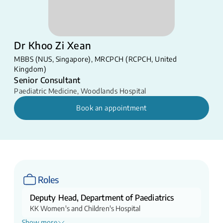
Dr Khoo Zi Xean
​MBBS (NUS, Singapore)​, MRCPCH (RCPCH, United
Kingdom)​​
Senior Consultant
Paediatric Medicine
,
Woodlands Hospital
Book an appointment
Roles
Deputy Head, Department of Paediatrics
KK Women's and Children's Hospital
Show more