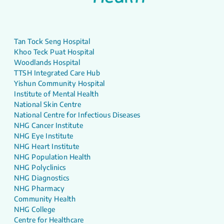
Tan Tock Seng Hospital
Khoo Teck Puat Hospital
Woodlands Hospital
TTSH Integrated Care Hub
Yishun Community Hospital
Institute of Mental Health
National Skin Centre
National Centre for Infectious Diseases
NHG Cancer Institute
NHG Eye Institute
NHG Heart Institute
NHG Population Health
NHG Polyclinics
NHG Diagnostics
NHG Pharmacy
Community Health
NHG College
Centre for Healthcare