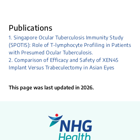
Publications
1. Singapore Ocular Tuberculosis Immunity Study
(SPOTIS): Role of T-lymphocyte Profiling in Patients
with Presumed Ocular Tuberculosis.
2. Comparison of Efficacy and Safety of XEN45
Implant Versus Trabeculectomy in Asian Eyes
This page was last updated in 2026.