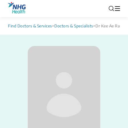
Find Doctors & Services
>
Doctors & Specialists
>
Dr Kee Ae Ra