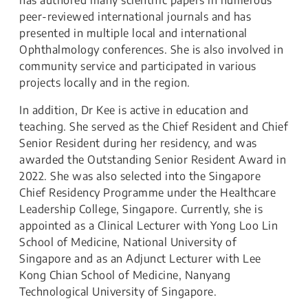
has authored many scientific papers in numerous
peer-reviewed international journals and has
presented in multiple local and international
Ophthalmology conferences. She is also involved in
community service and participated in various
projects locally and in the region.
In addition, Dr Kee is active in education and
teaching. She served as the Chief Resident and Chief
Senior Resident during her residency, and was
awarded the Outstanding Senior Resident Award in
2022. She was also selected into the Singapore
Chief Residency Programme under the Healthcare
Leadership College, Singapore. Currently, she is
appointed as a Clinical Lecturer with Yong Loo Lin
School of Medicine, National University of
Singapore and as an Adjunct Lecturer with Lee
Kong Chian School of Medicine, Nanyang
Technological University of Singapore.​