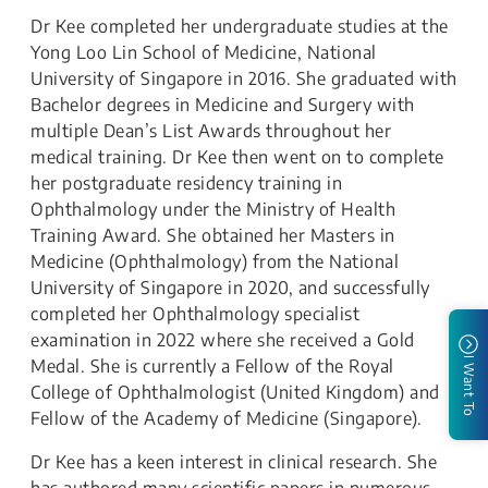
Dr Kee completed her undergraduate studies at the
Yong Loo Lin School of Medicine, National
University of Singapore in 2016. She graduated with
Bachelor degrees in Medicine and Surgery with
multiple Dean’s List Awards throughout her
medical training. Dr Kee then went on to complete
her postgraduate residency training in
Ophthalmology under the Ministry of Health
Training Award. She obtained her Masters in
Medicine (Ophthalmology) from the National
University of Singapore in 2020, and successfully
completed her Ophthalmology specialist
examination in 2022 where she received a Gold
I Want To
Medal. She is currently a Fellow of the Royal
College of Ophthalmologist (United Kingdom) and
Fellow of the Academy of Medicine (Singapore).
Dr Kee has a keen interest in clinical research. She