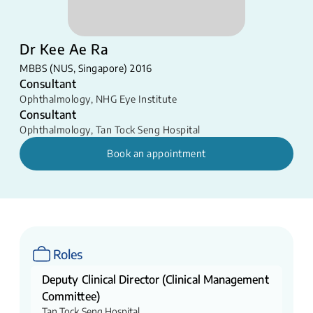
Dr Kee Ae Ra
MBBS (NUS, Singapore) 2016
Consultant
Ophthalmology
,
NHG Eye Institute
Consultant
Ophthalmology
,
Tan Tock Seng Hospital
Book an appointment
Roles
Deputy Clinical Director (Clinical Management
Committee)
Tan Tock Seng Hospital