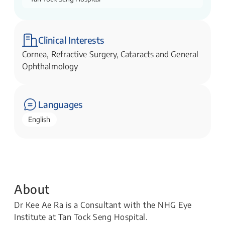
Clinical Interests
Cornea, Refractive Surgery, Cataracts and General
Ophthalmology
Languages
English
About
Dr Kee Ae Ra is a Consultant with the NHG Eye
Institute at Tan Tock Seng Hospital.