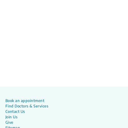
Book an appointment
Find Doctors & Services
Contact Us
Join Us
Give
Sitemap