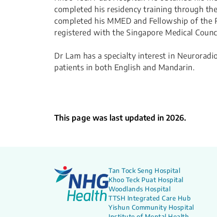
completed his residency training through t
completed his MMED and Fellowship of the Ro
registered with the Singapore Medical Counci
Dr Lam has a specialty interest in Neurora
patients in both English and Mandarin.
This page was last updated in 2026.
Tan Tock Seng Hospital
Khoo Teck Puat Hospital
Woodlands Hospital
TTSH Integrated Care Hub
Yishun Community Hospital
Institute of Mental Health