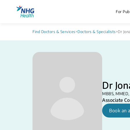
For Publ
Find Doctors & Services
>
Doctors & Specialists
>
Dr Jon
Dr Jo
MBBS, MMED,
Associate Co
Book an 