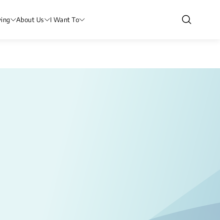
ving
About Us
I Want To