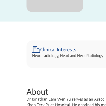
Clinical Interests
Neuroradiology, Head and Neck Radiology
About
Dr Jonathan Lam Wen Yu serves as an Associa
Khoo Teck Puat Hospital. He obtained his m