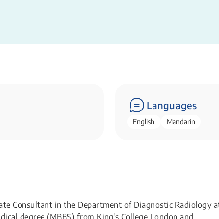
Languages
English
Mandarin
te Consultant in the Department of Diagnostic Radiology a
edical degree (MBBS) from King's College London and