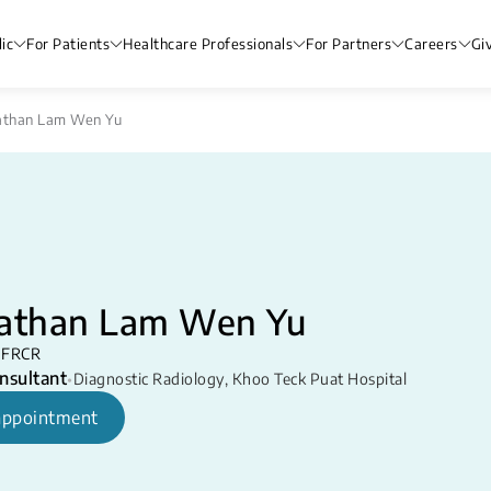
ic
For Patients
Healthcare Professionals
For Partners
Careers
Gi
athan Lam Wen Yu
nathan Lam Wen Yu
 FRCR
nsultant
•
Diagnostic Radiology
,
Khoo Teck Puat Hospital
appointment