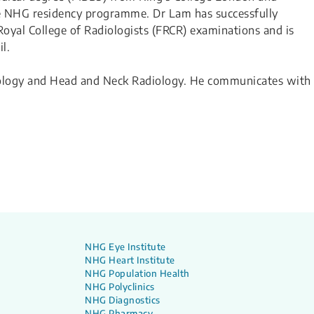
he NHG residency programme. Dr Lam has successfully
yal College of Radiologists (FRCR) examinations and is
l.
diology and Head and Neck Radiology. He communicates with
NHG Eye Institute
NHG Heart Institute
NHG Population Health
NHG Polyclinics
NHG Diagnostics
NHG Pharmacy