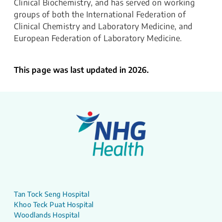
Clinical Biochemistry, and has served on working
groups of both the International Federation of
Clinical Chemistry and Laboratory Medicine, and
European Federation of Laboratory Medicine.
This page was last updated in 2026.
Tan Tock Seng Hospital
Khoo Teck Puat Hospital
Woodlands Hospital