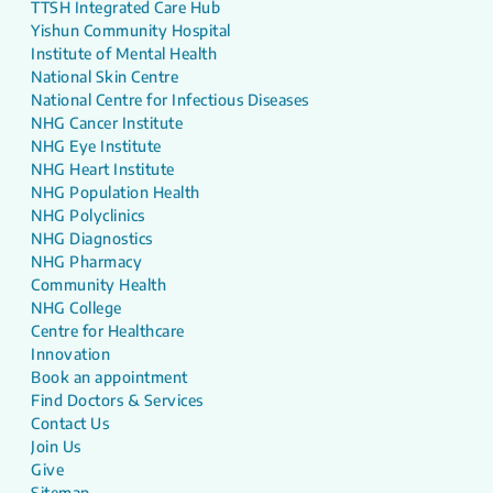
TTSH Integrated Care Hub
Yishun Community Hospital
Institute of Mental Health
National Skin Centre
National Centre for Infectious Diseases
NHG Cancer Institute
NHG Eye Institute
NHG Heart Institute
NHG Population Health
NHG Polyclinics
NHG Diagnostics
NHG Pharmacy
Community Health
NHG College
Centre for Healthcare
Innovation
Book an appointment
Find Doctors & Services
Contact Us
Join Us
Give
Sitemap