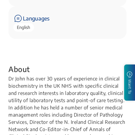
Languages
English
About
Dr John has over 30 years of experience in clinical
I Want To
biochemistry in the UK NHS with specific clinical
and research interests in laboratory quality, clinical
utility of laboratory tests and point-of care testing.
In addition he has held a number of senior medical
management roles including Director of Pathology
Services, Director of the N. Ireland Clinical Research
Network and Co-Editor-in-Chief of Annals of