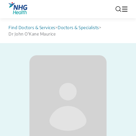
Find Doctors & Services
>
Doctors & Specialists
>
Dr John O'Kane Maurice