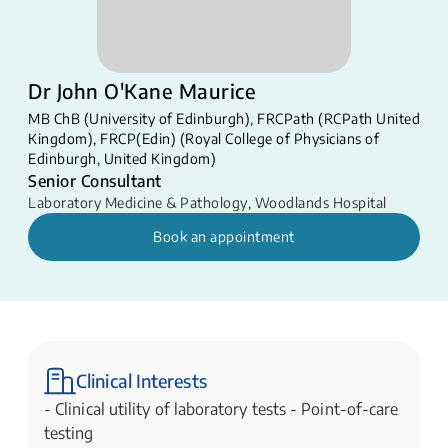
Dr John O'Kane Maurice
MB ChB (University of Edinburgh), FRCPath (RCPath United
Kingdom), FRCP(Edin) (Royal College of Physicians of
Edinburgh, United Kingdom)
Senior Consultant
Laboratory Medicine & Pathology
,
Woodlands Hospital
Book an appointment
Clinical Interests
- Clinical utility of laboratory tests - Point-of-care
testing