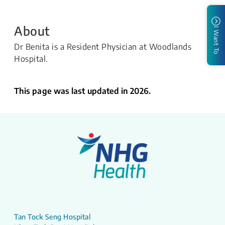
About
I Want To
Dr Benita is a Resident Physician at Woodlands
Hospital.
This page was last updated in 2026.
Tan Tock Seng Hospital