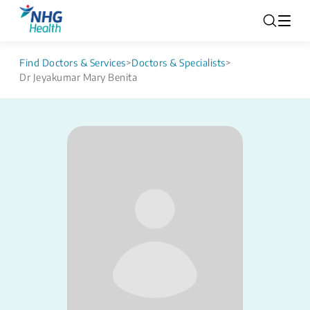
Find Doctors & Services
>
Doctors & Specialists
>
Dr Jeyakumar Mary Benita