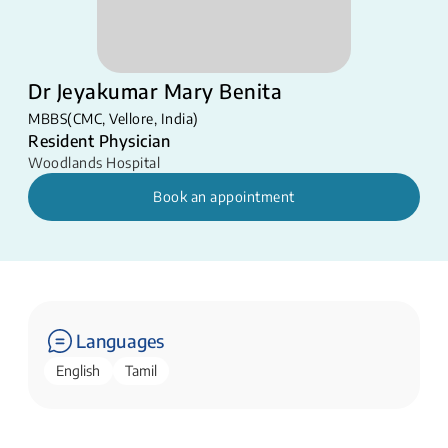
Dr Jeyakumar Mary Benita
MBBS(CMC, Vellore, India)
Resident Physician
Woodlands Hospital
Book an appointment
Languages
English
Tamil