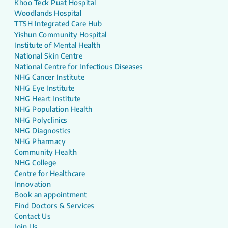
Khoo Teck Puat Hospital
Woodlands Hospital
TTSH Integrated Care Hub
Yishun Community Hospital
Institute of Mental Health
National Skin Centre
National Centre for Infectious Diseases
NHG Cancer Institute
NHG Eye Institute
NHG Heart Institute
NHG Population Health
NHG Polyclinics
NHG Diagnostics
NHG Pharmacy
Community Health
NHG College
Centre for Healthcare
Innovation
Book an appointment
Find Doctors & Services
Contact Us
Join Us