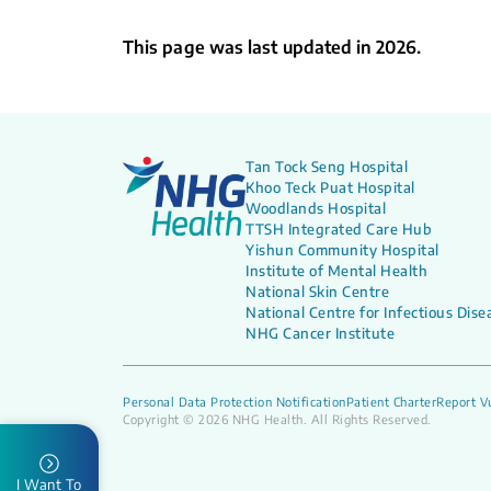
This page was last updated in 2026.
Tan Tock Seng Hospital
Khoo Teck Puat Hospital
Woodlands Hospital
TTSH Integrated Care Hub
Yishun Community Hospital
Institute of Mental Health
National Skin Centre
National Centre for Infectious Dise
NHG Cancer Institute
Personal Data Protection Notification
Patient Charter
Report Vu
Copyright © 2026 NHG Health. All Rights Reserved.
I Want To