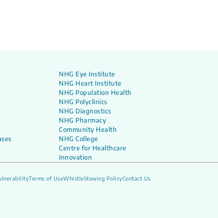
NHG Eye Institute
NHG Heart Institute
NHG Population Health
NHG Polyclinics
NHG Diagnostics
NHG Pharmacy
Community Health
ases
NHG College
Centre for Healthcare
Innovation
lnerability
Terms of Use
Whistleblowing Policy
Contact Us