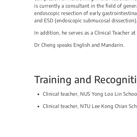
is currently a consultant in the field of gen
endoscopic resection of early gastrointestin
and ESD (endoscopic submucosal dissection)
In addition, he serves as a Clinical Teacher 
Dr Cheng speaks English and Mandarin.
Training and Recognit
​​Clinical teacher, NUS Yong Loo Lin Schoo
Clinical teacher, NTU Lee Kong Chian Sc