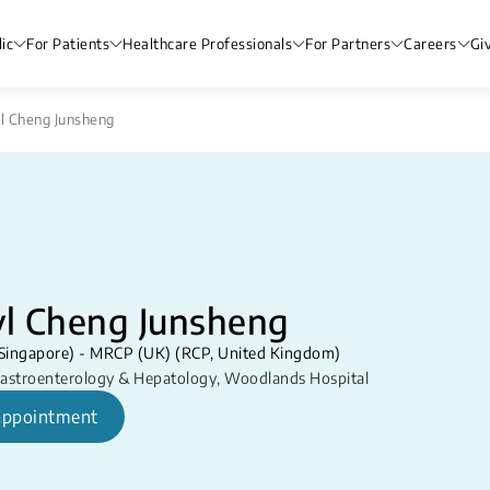
ic
For Patients
Healthcare Professionals
For Partners
Careers
Gi
yl Cheng Junsheng
yl Cheng Junsheng
Singapore) - MRCP (UK) (RCP, United Kingdom)
astroenterology & Hepatology
,
Woodlands Hospital
appointment