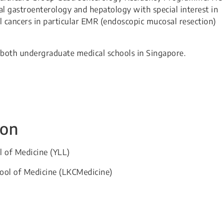
eral gastroenterology and hepatology with special interest in
al cancers in particular EMR (endoscopic mucosal resection)
.
at both undergraduate medical schools in Singapore.
ion
l of Medicine (YLL)​
hool of Medicine (LKCMedicine)