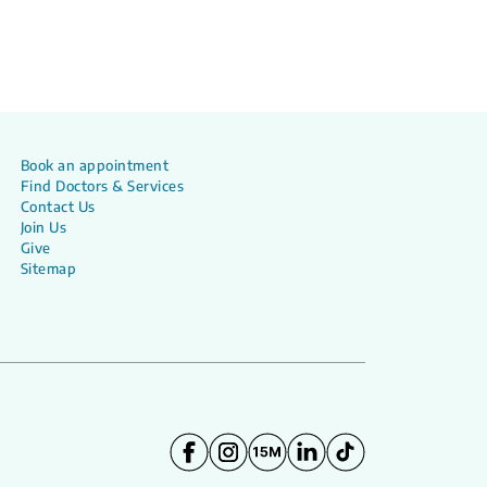
Book an appointment
Find Doctors & Services
Contact Us
Join Us
Give
Sitemap