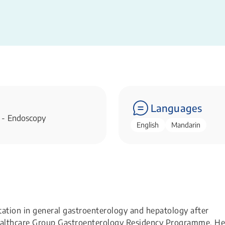
Languages
 - Endoscopy
English
Mandarin
itation in general gastroenterology and hepatology after
 Healthcare Group Gastroenterology Residency Programme. He