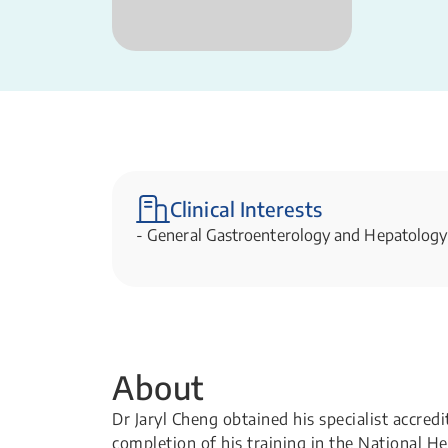
Clinical Interests
- General Gastroenterology and Hepatology
About
Dr Jaryl Cheng obtained his specialist accred
completion of his training in the National