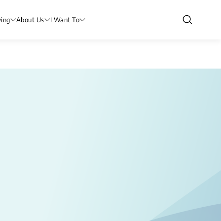
ving
About Us
I Want To