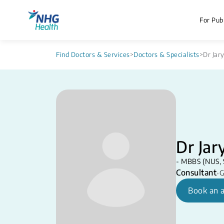
For Publ
Find Doctors & Services
>
Doctors & Specialists
>
Dr Jar
Dr Jar
- MBBS (NUS, 
Consultant
•
G
Book an 