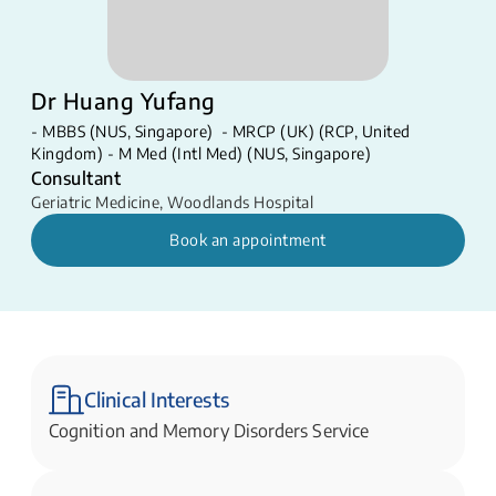
Dr Huang Yufang
- MBBS (NUS, Singapore) - MRCP (UK) (RCP, United
Kingdom) - M Med (Intl Med) (NUS, Singapore)
Consultant
Geriatric Medicine
,
Woodlands Hospital
Book an appointment
Clinical Interests
​Cognition and Memory Disorders Service