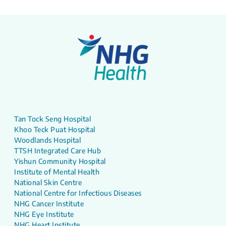
Tan Tock Seng Hospital
Khoo Teck Puat Hospital
Woodlands Hospital
TTSH Integrated Care Hub
Yishun Community Hospital
Institute of Mental Health
National Skin Centre
National Centre for Infectious Diseases
NHG Cancer Institute
NHG Eye Institute
NHG Heart Institute