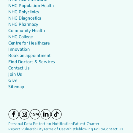
NHG Population Health
NHG Polyclinics
NHG Diagnostics
NHG Pharmacy
Community Health
NHG College
Centre for Healthcare
Innovation
Book an appointment
Find Doctors & Services
Contact Us
Join Us
Give
Sitemap
Personal Data Protection Notification
Patient Charter
Report Vulnerability
Terms of Use
Whistleblowing Policy
Contact Us