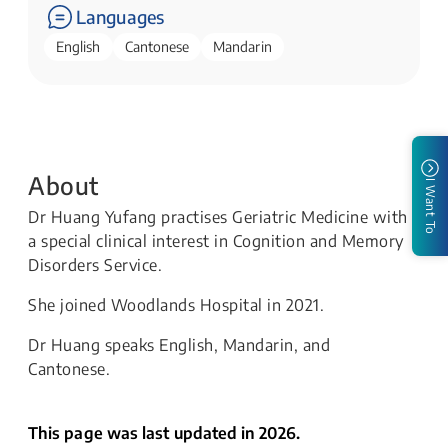
Languages
English
Cantonese
Mandarin
About
I Want To
Dr Huang Yufang practises Geriatric Medicine with
a special clinical interest in Cognition and Memory
Disorders Service.
She joined Woodlands Hospital in 2021.
Dr Huang speaks English, Mandarin, and
Cantonese.
This page was last updated in 2026.