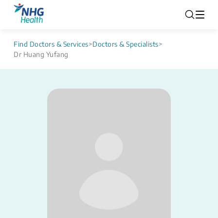
Find Doctors & Services
>
Doctors & Specialists
>
Dr Huang Yufang