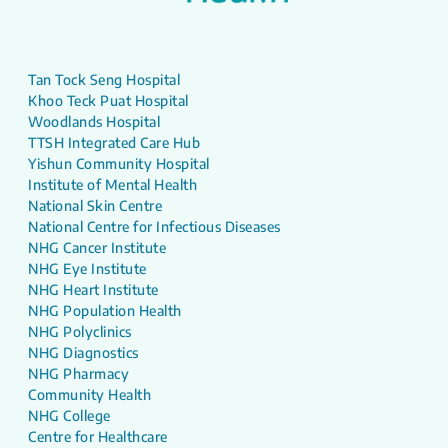
Tan Tock Seng Hospital
Khoo Teck Puat Hospital
Woodlands Hospital
TTSH Integrated Care Hub
Yishun Community Hospital
Institute of Mental Health
National Skin Centre
National Centre for Infectious Diseases
NHG Cancer Institute
NHG Eye Institute
NHG Heart Institute
NHG Population Health
NHG Polyclinics
NHG Diagnostics
NHG Pharmacy
Community Health
NHG College
Centre for Healthcare