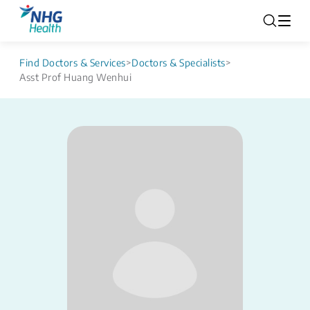
Find Doctors & Services
>
Doctors & Specialists
>
Asst Prof Huang Wenhui