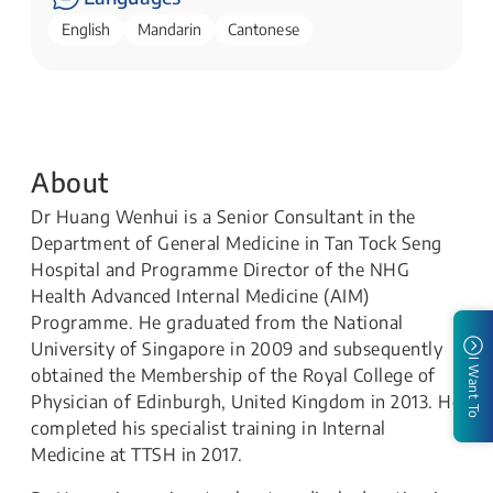
English
Mandarin
Cantonese
About
Dr Huang Wenhui is a Senior Consultant in the
Department of General Medicine in Tan Tock Seng
Hospital and Programme Director of the NHG
Health Advanced Internal Medicine (AIM)
Programme. He graduated from the National
University of Singapore in 2009 and subsequently
I Want To
obtained the Membership of the Royal College of
Physician of Edinburgh, United Kingdom in 2013. He
completed his specialist training in Internal
Medicine at TTSH in 2017.