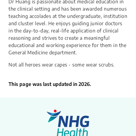
Dr Huang is passionate about medical education in
the clinical setting and has been awarded numerous
teaching accolades at the undergraduate, institution
and cluster level. He enjoys guiding junior doctors
in the day-to-day, real-life application of clinical
reasoning and strives to create a meaningful
educational and working experience for them in the
General Medicine department.
Not all heroes wear capes - some wear scrubs.
This page was last updated in 2026.