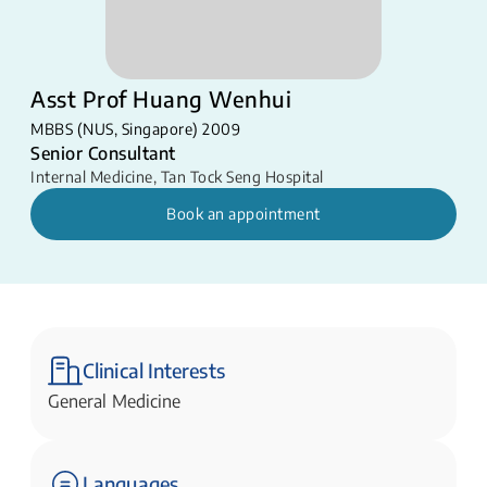
Asst Prof Huang Wenhui
MBBS (NUS, Singapore) 2009
Senior Consultant
Internal Medicine
,
Tan Tock Seng Hospital
Book an appointment
Clinical Interests
General Medicine
Languages