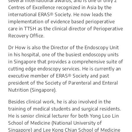
several international awards, and is one of only 2
Centres of Excellence recognized in Asia by the
international ERAS® Society. He now leads the
implementation of evidence based perioperative
care in TTSH as the clinical director of Perioperative
Recovery Office.
Dr How is also the Director of the Endoscopy Unit
in his hospital, one of the busiest endoscopy units
in Singapore that provides a comprehensive suite of
cutting edge endoscopy services. He is currently an
executive member of ERAS® Society and past
president of the Society of Parenteral and Enteral
Nutrition (Singapore).
Besides clinical work, he is also involved in the
training of medical students and surgical residents.
He is senior clinical lecturer for both Yong Loo Lin
School of Medicine (National University of
Singapore) and Lee Kong Chian School of Medicine