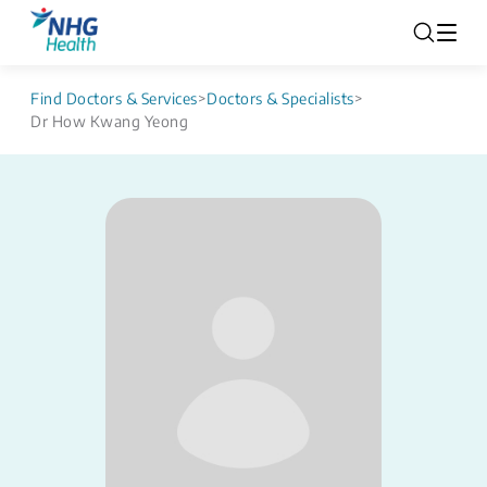
Find Doctors & Services
>
Doctors & Specialists
>
Dr How Kwang Yeong