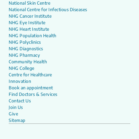
National Skin Centre
National Centre for Infectious Diseases
NHG Cancer Institute
NHG Eye Institute
NHG Heart Institute
NHG Population Health
NHG Polyclinics
NHG Diagnostics
NHG Pharmacy
Community Health
NHG College
Centre for Healthcare
Innovation
Book an appointment
Find Doctors & Services
Contact Us
Join Us
Give
Sitemap