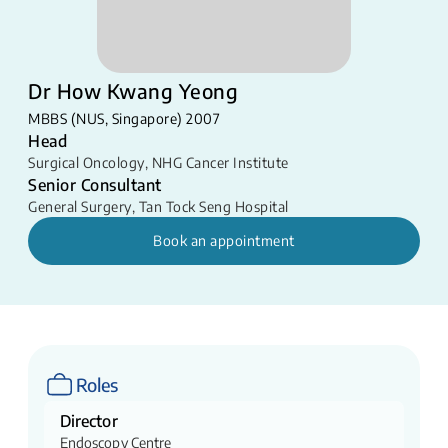
Dr How Kwang Yeong
MBBS (NUS, Singapore) 2007
Head
Surgical Oncology
,
NHG Cancer Institute
Senior Consultant
General Surgery
,
Tan Tock Seng Hospital
Book an appointment
Roles
Director
Endoscopy Centre