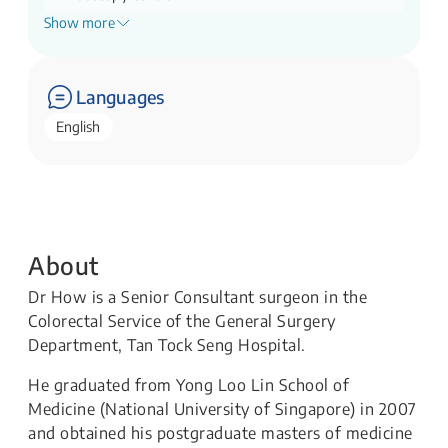
Show more
Clinical Director
Perioperative Recovery Office
Languages
English
About
Dr How is a Senior Consultant surgeon in the
Colorectal Service of the General Surgery
Department, Tan Tock Seng Hospital.
He graduated from Yong Loo Lin School of
Medicine (National University of Singapore) in 2007
and obtained his postgraduate masters of medicine