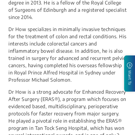
degree in 2013. He is a fellow of the Royal College
of Surgeons of Edinburgh and a registered specialist
since 2014.
Dr How specializes in minimally invasive techniques
for the treatment of colon and rectal conditions. His
interests include colorectal cancers and
inflammatory bowel disease. In addition, he is also
trained in surgery for advanced and recurrent pelvic
cancers, having completed his overseas fellowship
I Want To
in Royal Prince Alfred Hospital in Sydney under
Professor Michael Solomon.
Dr How is a strong advocate for Enhanced Recovery
After Surgery (ERAS®), a program which focuses on
evidenced based, multidisciplinary, perioperative
protocols for faster recovery from major surgery.
He played a pivotal role in establishing the ERAS®
program in Tan Tock Seng Hospital, which has won