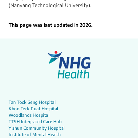
(Nanyang Technological University).
This page was last updated in 2026.
Tan Tock Seng Hospital
Khoo Teck Puat Hospital
Woodlands Hospital
TTSH Integrated Care Hub
Yishun Community Hospital
Institute of Mental Health