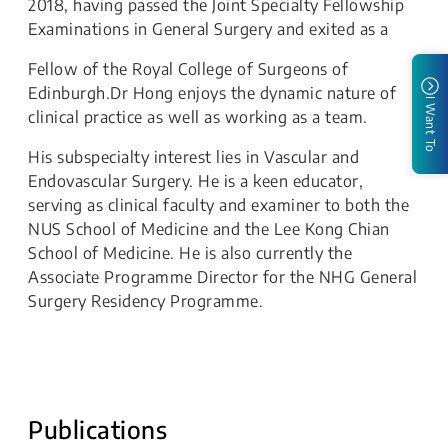
2018, having passed the Joint Specialty Fellowship
Examinations in General Surgery and exited as a
Fellow of the Royal College of Surgeons of
Edinburgh.Dr Hong enjoys the dynamic nature of
I Want To
clinical practice as well as working as a team.
His subspecialty interest lies in Vascular and
Endovascular Surgery. He is a keen educator,
serving as clinical faculty and examiner to both the
NUS School of Medicine and the Lee Kong Chian
School of Medicine. He is also currently the
Associate Programme Director for the NHG General
Surgery Residency Programme.
Publications