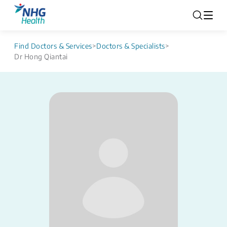
Find Doctors & Services
>
Doctors & Specialists
>
Dr Hong Qiantai