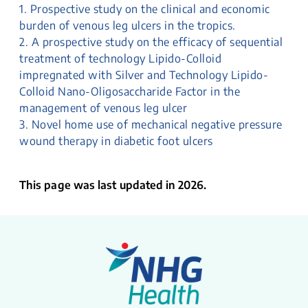
1. Prospective study on the clinical and economic
burden of venous leg ulcers in the tropics.
2. A prospective study on the efficacy of sequential
treatment of technology Lipido-Colloid
impregnated with Silver and Technology Lipido-
Colloid Nano-Oligosaccharide Factor in the
management of venous leg ulcer
3. Novel home use of mechanical negative pressure
wound therapy in diabetic foot ulcers
This page was last updated in 2026.