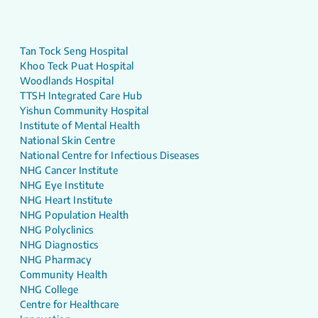
Tan Tock Seng Hospital
Khoo Teck Puat Hospital
Woodlands Hospital
TTSH Integrated Care Hub
Yishun Community Hospital
Institute of Mental Health
National Skin Centre
National Centre for Infectious Diseases
NHG Cancer Institute
NHG Eye Institute
NHG Heart Institute
NHG Population Health
NHG Polyclinics
NHG Diagnostics
NHG Pharmacy
Community Health
NHG College
Centre for Healthcare