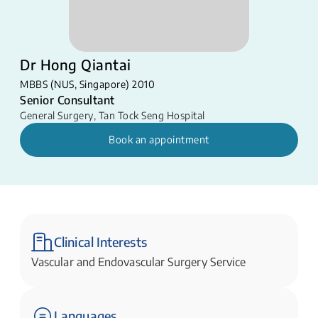
Dr Hong Qiantai
MBBS (NUS, Singapore) 2010
Senior Consultant
General Surgery
,
Tan Tock Seng Hospital
Book an appointment
Clinical Interests
Vascular and Endovascular Surgery Service
Languages