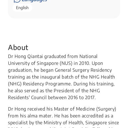
English
About
Dr Hong Qiantai graduated from National
University of Singapore (NUS) in 2010. Upon
graduation, he began General Surgery Residency
training as the inaugural batch of the NHG Health
(NHG) Residency Programme. During his training,
he also served as the President of the NHG
Residents' Council between 2016 to 2017.
Dr Hong received his Master of Medicine (Surgery)
from his alma mater. He has been accredited as a
specialist by the Ministry of Health, Singapore since