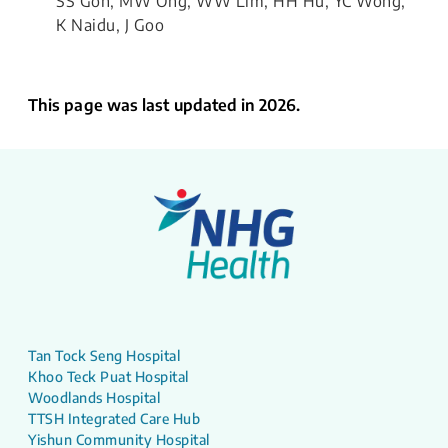
SS Goh, MW Ong, WW Lim, HH Hu, YC Wong,
K Naidu, J Goo
This page was last updated in 2026.
Tan Tock Seng Hospital
Khoo Teck Puat Hospital
Woodlands Hospital
TTSH Integrated Care Hub
Yishun Community Hospital