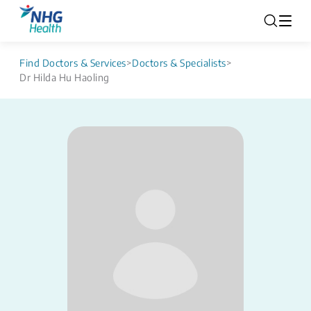
Find Doctors & Services
>
Doctors & Specialists
>
Dr Hilda Hu Haoling