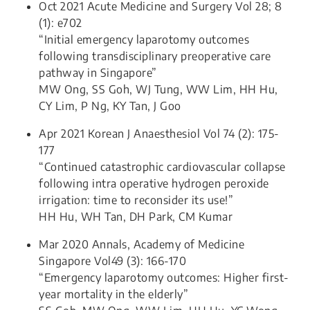
Oct 2021 Acute Medicine and Surgery Vol 28; 8
(1): e702
“Initial emergency laparotomy outcomes
following transdisciplinary preoperative care
pathway in Singapore”
MW Ong, SS Goh, WJ Tung, WW Lim, HH Hu,
CY Lim, P Ng, KY Tan, J Goo
Apr 2021 Korean J Anaesthesiol Vol 74 (2): 175-
177
“Continued catastrophic cardiovascular collapse
following intra operative hydrogen peroxide
irrigation: time to reconsider its use!”
HH Hu, WH Tan, DH Park, CM Kumar
Mar 2020 Annals, Academy of Medicine
Singapore Vol49 (3): 166-170
“Emergency laparotomy outcomes: Higher first-
year mortality in the elderly”