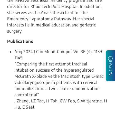
the NHG Anaesthesia residency program and site
director for Khoo Teck Puat Hospital. In addition,
she serves as the Anaesthesia lead for the
Emergency Laparotomy Pathway. Her special
interests lie in medical education and geriatric
surgery.
Publications
Aug 2022 J Clin Monit Comput Vol 36 (4): 1139-
1145
I Want To
“Comparing the first attempt tracheal
intubation success of the hyperangulated
McGrath X-blade vs the Macintosh type C-mac
videolaryngoscope in patients with cervical
immobilization: a two-centre randomization
control trial”
J Zhang, LZ Tan, H Toh, CW Foo, S Witjeratne, H
Hu, E Seet