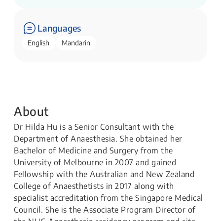
Languages
English
Mandarin
About
Dr Hilda Hu is a Senior Consultant with the
Department of Anaesthesia. She obtained her
Bachelor of Medicine and Surgery from the
University of Melbourne in 2007 and gained
Fellowship with the Australian and New Zealand
College of Anaesthetists in 2017 along with
specialist accreditation from the Singapore Medical
Council. She is the Associate Program Director of