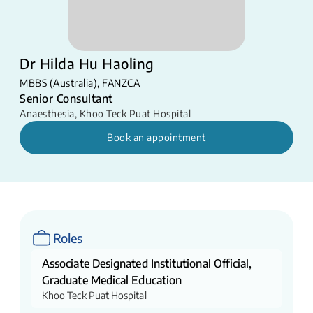
Dr Hilda Hu Haoling
MBBS (Australia), FANZCA
Senior Consultant
Anaesthesia
,
Khoo Teck Puat Hospital
Book an appointment
Roles
Associate Designated Institutional Official,
Graduate Medical Education
Khoo Teck Puat Hospital