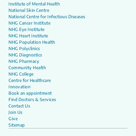
Institute of Mental Health
National Skin Centre
National Centre for Infectious Diseases
NHG Cancer Institute
NHG Eye Institute
NHG Heart Institute
NHG Population Health
NHG Polyclinics
NHG Diagnostics
NHG Pharmacy
Community Health
NHG College
Centre for Healthcare
Innovation
Book an appointment
Find Doctors & Services
Contact Us
Join Us
Give
Sitemap