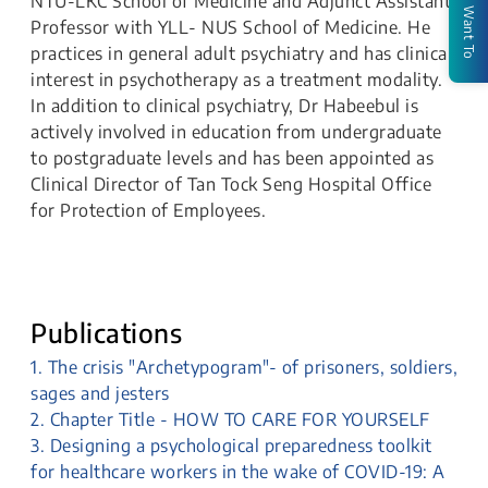
NTU-LKC School of Medicine and Adjunct Assistant
I Want To
Professor with YLL- NUS School of Medicine. He
practices in general adult psychiatry and has clinical
interest in psychotherapy as a treatment modality.
In addition to clinical psychiatry, Dr Habeebul is
actively involved in education from undergraduate
to postgraduate levels and has been appointed as
Clinical Director of Tan Tock Seng Hospital Office
for Protection of Employees.
Publications
1. The crisis "Archetypogram"- of prisoners, soldiers,
sages and jesters
2. Chapter Title - HOW TO CARE FOR YOURSELF
3. Designing a psychological preparedness toolkit
for healthcare workers in the wake of COVID-19: A