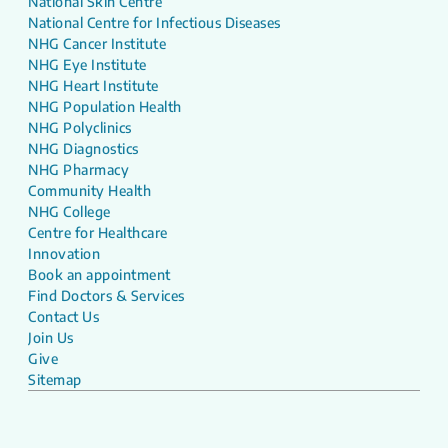
National Skin Centre
National Centre for Infectious Diseases
NHG Cancer Institute
NHG Eye Institute
NHG Heart Institute
NHG Population Health
NHG Polyclinics
NHG Diagnostics
NHG Pharmacy
Community Health
NHG College
Centre for Healthcare
Innovation
Book an appointment
Find Doctors & Services
Contact Us
Join Us
Give
Sitemap