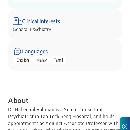
Clinical Interests
General Psychiatry
Languages
English
Malay
Tamil
About
Dr Habeebul Rahman is a Senior Consultant
Psychiatrist in Tan Tock Seng Hospital, and holds
appointments as Adjunct Associate Professor with