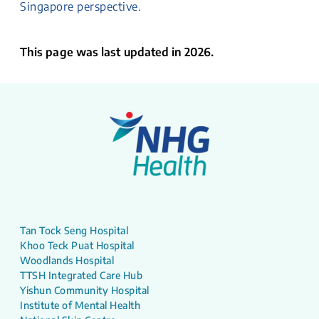
Singapore perspective.
This page was last updated in 2026.
Tan Tock Seng Hospital
Khoo Teck Puat Hospital
Woodlands Hospital
TTSH Integrated Care Hub
Yishun Community Hospital
Institute of Mental Health