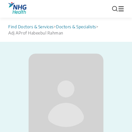
Find Doctors & Services
>
Doctors & Specialists
>
Adj AProf Habeebul Rahman