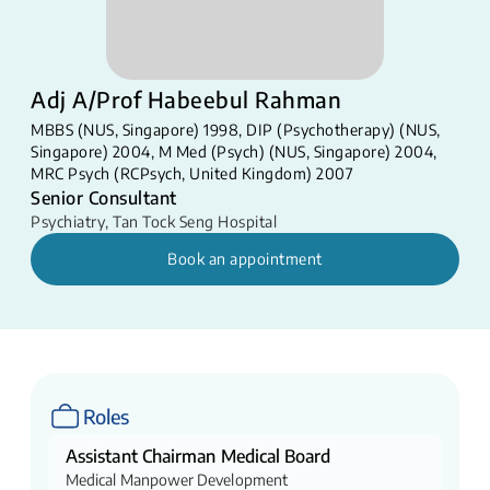
Adj A/Prof Habeebul Rahman
MBBS (NUS, Singapore) 1998, DIP (Psychotherapy) (NUS,
Singapore) 2004, M Med (Psych) (NUS, Singapore) 2004,
MRC Psych (RCPsych, United Kingdom) 2007
Senior Consultant
Psychiatry
,
Tan Tock Seng Hospital
Book an appointment
Roles
Assistant Chairman Medical Board
Medical Manpower Development