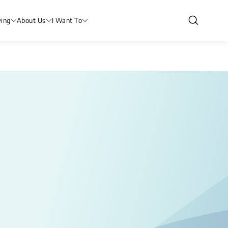
ving
About Us
I Want To