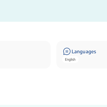
Languages
English