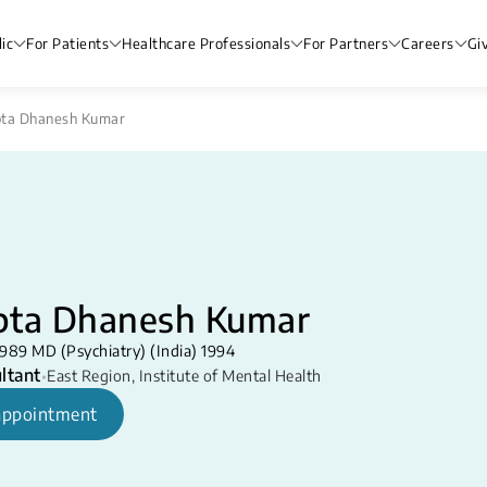
ic
For Patients
Healthcare Professionals
For Partners
Careers
Gi
pta Dhanesh Kumar
pta Dhanesh Kumar
989 MD (Psychiatry) (India) 1994
ltant
•
East Region
,
Institute of Mental Health
appointment