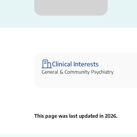
Clinical Interests
General & Community Psychiatry
This page was last updated in 2026.