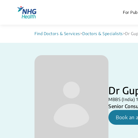
For Publ
Find Doctors & Services
>
Doctors & Specialists
>
Dr Gu
Dr Gu
MBBS (India) 1
Senior Consu
Book an 