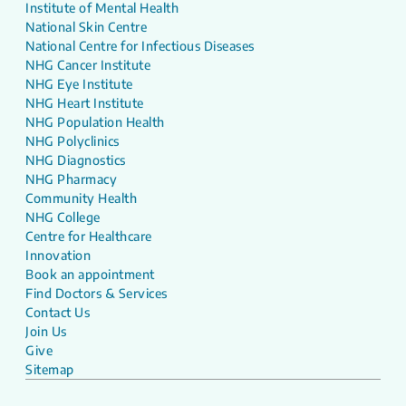
Institute of Mental Health
National Skin Centre
National Centre for Infectious Diseases
NHG Cancer Institute
NHG Eye Institute
NHG Heart Institute
NHG Population Health
NHG Polyclinics
NHG Diagnostics
NHG Pharmacy
Community Health
NHG College
Centre for Healthcare
Innovation
Book an appointment
Find Doctors & Services
Contact Us
Join Us
Give
Sitemap