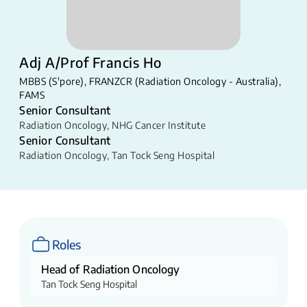
Adj A/Prof Francis Ho
MBBS (S'pore), FRANZCR (Radiation Oncology - Australia),
FAMS
Senior Consultant
Radiation Oncology
,
NHG Cancer Institute
Senior Consultant
Radiation Oncology
,
Tan Tock Seng Hospital
Roles
Head of Radiation Oncology
Tan Tock Seng Hospital