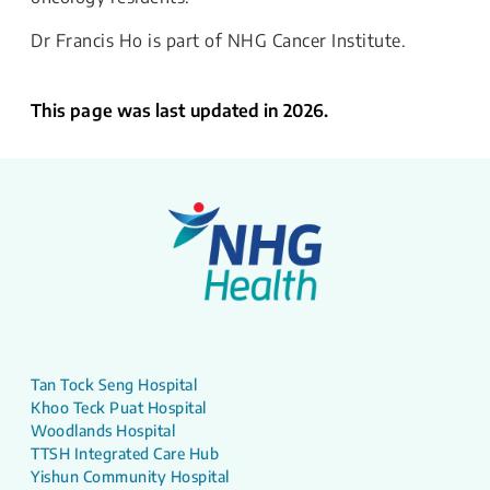
Dr Francis Ho is part of NHG Cancer Institute.
This page was last updated in 2026.
Tan Tock Seng Hospital
Khoo Teck Puat Hospital
Woodlands Hospital
TTSH Integrated Care Hub
Yishun Community Hospital