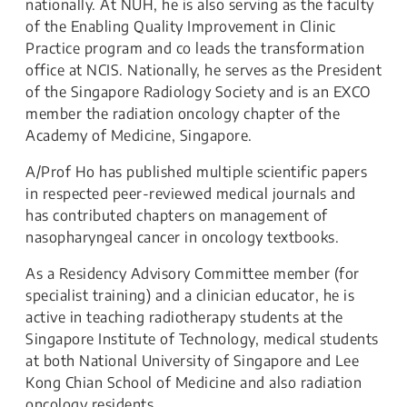
nationally. At NUH, he is also serving as the faculty
of the Enabling Quality Improvement in Clinic
Practice program and co leads the transformation
office at NCIS. Nationally, he serves as the President
of the Singapore Radiology Society and is an EXCO
member the radiation oncology chapter of the
Academy of Medicine, Singapore.
A/Prof Ho has published multiple scientific papers
in respected peer-reviewed medical journals and
has contributed chapters on management of
nasopharyngeal cancer in oncology textbooks.
As a Residency Advisory Committee member (for
specialist training) and a clinician educator, he is
active in teaching radiotherapy students at the
Singapore Institute of Technology, medical students
at both National University of Singapore and Lee
Kong Chian School of Medicine and also radiation
oncology residents.