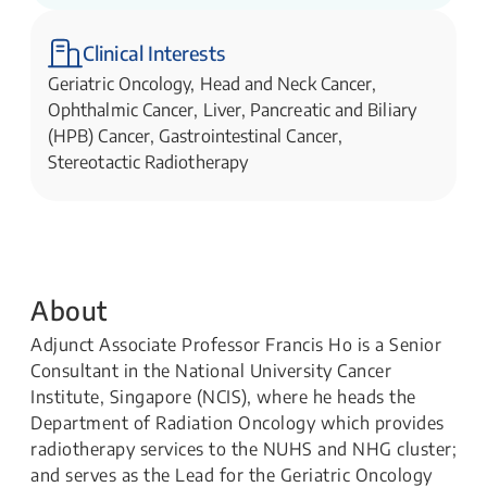
Clinical Interests
Geriatric Oncology, Head and Neck Cancer,
Ophthalmic Cancer, Liver, Pancreatic and Biliary
(HPB) Cancer, Gastrointestinal Cancer,
Stereotactic Radiotherapy
About
Adjunct Associate Professor Francis Ho is a Senior
Consultant in the National University Cancer
Institute, Singapore (NCIS), where he heads the
Department of Radiation Oncology which provides
radiotherapy services to the NUHS and NHG cluster;
and serves as the Lead for the Geriatric Oncology