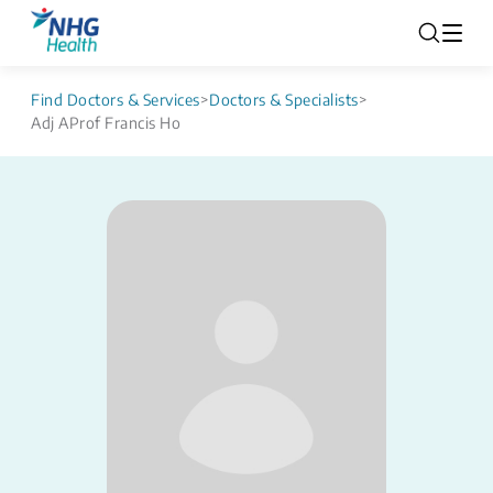
Find Doctors & Services
>
Doctors & Specialists
>
Adj AProf Francis Ho