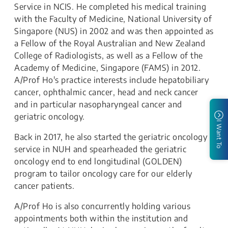
Service in NCIS. He completed his medical training
with the Faculty of Medicine, National University of
Singapore (NUS) in 2002 and was then appointed as
a Fellow of the Royal Australian and New Zealand
College of Radiologists, as well as a Fellow of the
Academy of Medicine, Singapore (FAMS) in 2012.
A/Prof Ho's practice interests include hepatobiliary
cancer, ophthalmic cancer, head and neck cancer
and in particular nasopharyngeal cancer and
geriatric oncology.
I Want To
Back in 2017, he also started the geriatric oncology
service in NUH and spearheaded the geriatric
oncology end to end longitudinal (GOLDEN)
program to tailor oncology care for our elderly
cancer patients.
​A/Prof Ho is also concurrently holding various
appointments both within the institution and