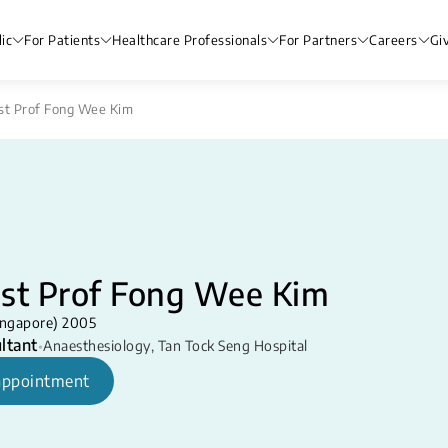
ic
For Patients
Healthcare Professionals
For Partners
Careers
Gi
st Prof Fong Wee Kim
sst Prof Fong Wee Kim
ngapore) 2005
ltant
•
Anaesthesiology
,
Tan Tock Seng Hospital
appointment