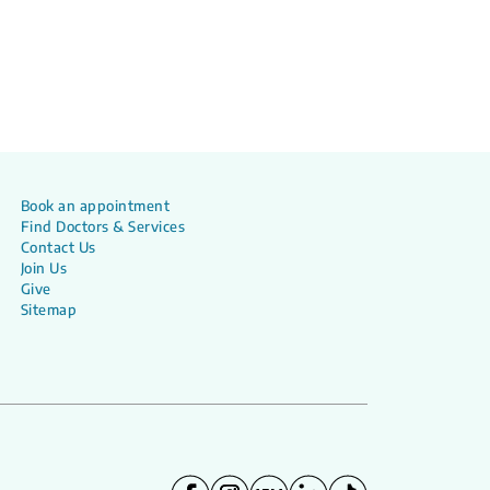
Book an appointment
Find Doctors & Services
Contact Us
Join Us
Give
Sitemap