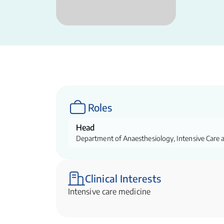
Roles
Head
Department of Anaesthesiology, Intensive Care 
Clinical Interests
Intensive care medicine