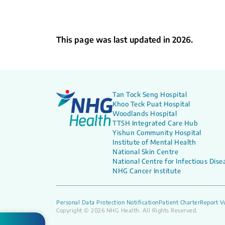
This page was last updated in 2026.
Tan Tock Seng Hospital
Khoo Teck Puat Hospital
Woodlands Hospital
TTSH Integrated Care Hub
Yishun Community Hospital
Institute of Mental Health
National Skin Centre
National Centre for Infectious Dise
NHG Cancer Institute
Personal Data Protection Notification
Patient Charter
Report Vu
Copyright © 2026 NHG Health. All Rights Reserved.