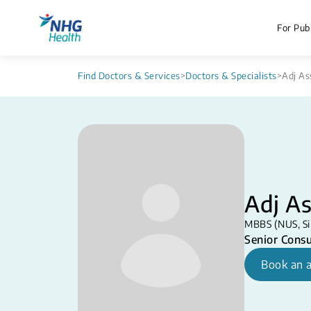
For Publ
Find Doctors & Services
>
Doctors & Specialists
>
Adj As
Adj A
MBBS (NUS, Si
Senior Consu
Book an 