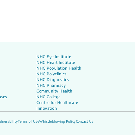
NHG Eye Institute
NHG Heart Institute
NHG Population Health
NHG Polyclinics
NHG Diagnostics
NHG Pharmacy
Community Health
ases
NHG College
Centre for Healthcare
Innovation
lnerability
Terms of Use
Whistleblowing Policy
Contact Us