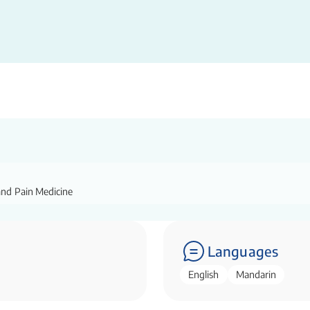
and Pain Medicine
Languages
English
Mandarin