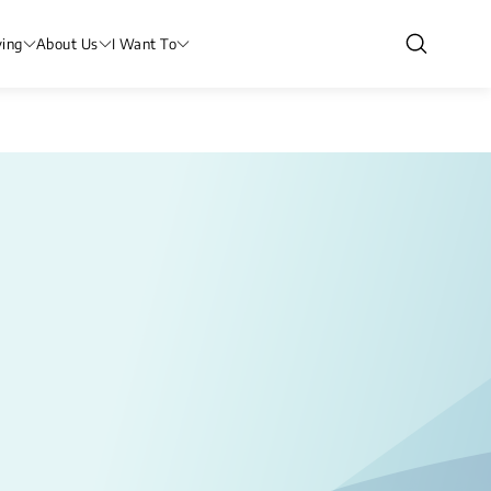
ving
About Us
I Want To