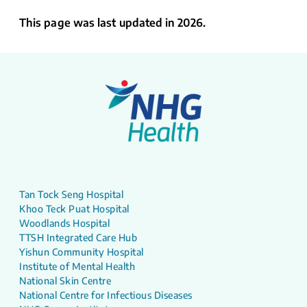
This page was last updated in 2026.
Tan Tock Seng Hospital
Khoo Teck Puat Hospital
Woodlands Hospital
TTSH Integrated Care Hub
Yishun Community Hospital
Institute of Mental Health
National Skin Centre
National Centre for Infectious Diseases