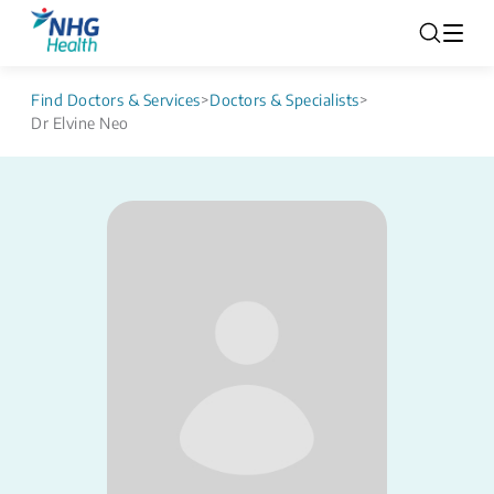
Find Doctors & Services
>
Doctors & Specialists
>
Dr Elvine Neo