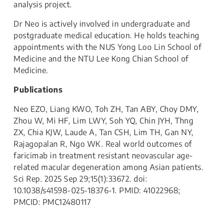
analysis project.
Dr Neo is actively involved in undergraduate and
postgraduate medical education. He holds teaching
appointments with the NUS Yong Loo Lin School of
Medicine and the NTU Lee Kong Chian School of
Medicine.
Publications
Neo EZO, Liang KWO, Toh ZH, Tan ABY, Choy DMY,
Zhou W, Mi HF, Lim LWY, Soh YQ, Chin JYH, Thng
ZX, Chia KJW, Laude A, Tan CSH, Lim TH, Gan NY,
Rajagopalan R, Ngo WK. Real world outcomes of
faricimab in treatment resistant neovascular age-
related macular degeneration among Asian patients.
Sci Rep. 2025 Sep 29;15(1):33672. doi:
10.1038/s41598-025-18376-1. PMID: 41022968;
PMCID: PMC12480117