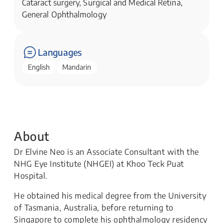
Cataract surgery, Surgical and Medical Retina,
General Ophthalmology
Languages
English
Mandarin
About
Dr Elvine Neo is an Associate Consultant with the
NHG Eye Institute (NHGEI) at Khoo Teck Puat
Hospital.
He obtained his medical degree from the University
of Tasmania, Australia, before returning to
Singapore to complete his ophthalmology residency