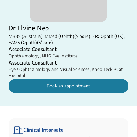
Dr Elvine Neo
MBBS (Australia), MMed (Ophth)(S’pore), FRCOphth (UK),
FAMS (Ophth)(S’pore)
Associate Consultant
Ophthalmology
,
NHG Eye Institute
Associate Consultant
Eye / Ophthalmology and Visual Sciences
,
Khoo Teck Puat
Hospital
Book an appointment
Clinical Interests