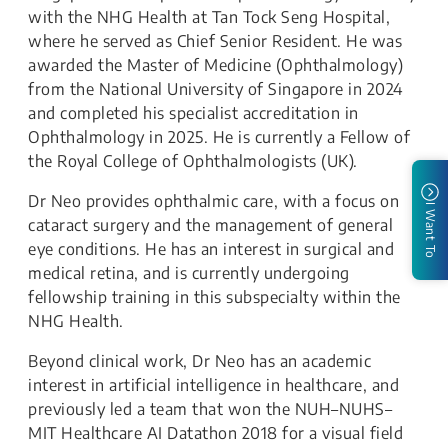
with the NHG Health at Tan Tock Seng Hospital,
where he served as Chief Senior Resident. He was
awarded the Master of Medicine (Ophthalmology)
from the National University of Singapore in 2024
and completed his specialist accreditation in
Ophthalmology in 2025. He is currently a Fellow of
the Royal College of Ophthalmologists (UK).
Dr Neo provides ophthalmic care, with a focus on
I Want To
cataract surgery and the management of general
eye conditions. He has an interest in surgical and
medical retina, and is currently undergoing
fellowship training in this subspecialty within the
NHG Health.
Beyond clinical work, Dr Neo has an academic
interest in artificial intelligence in healthcare, and
previously led a team that won the NUH–NUHS–
MIT Healthcare AI Datathon 2018 for a visual field