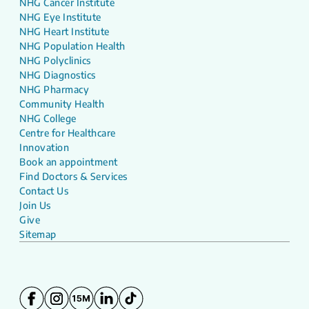
NHG Cancer Institute
NHG Eye Institute
NHG Heart Institute
NHG Population Health
NHG Polyclinics
NHG Diagnostics
NHG Pharmacy
Community Health
NHG College
Centre for Healthcare
Innovation
Book an appointment
Find Doctors & Services
Contact Us
Join Us
Give
Sitemap