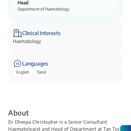
Head
Department of Haematology
Clinical Interests
Haematology
Languages
English
Tamil
About
Dr Dheepa Christopher is a Senior Consultant
Haematologist and Head of Department at Tan Tock