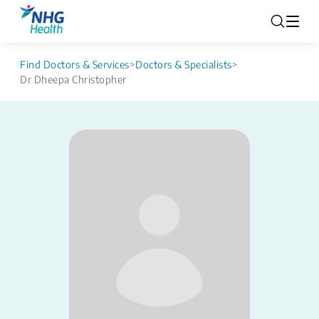
Find Doctors & Services
>
Doctors & Specialists
>
Dr Dheepa Christopher