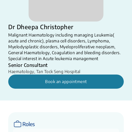
Dr Dheepa Christopher
Malignant Haematology including managing Leukemia(
acute and chronic), plasma cell disorders, Lymphoma,
Myelodysplastic disorders, Myeloproliferative neoplasm,
General Haematology, Coagulation and bleeding disorders.
Special interest in Acute leukemia management
Senior Consultant
Haematology
,
Tan Tock Seng Hospital
Book an appointment
Roles