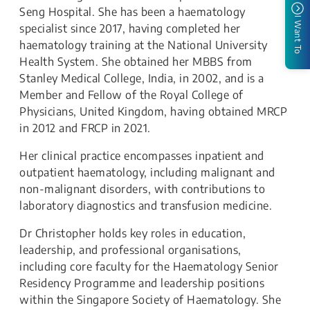
Seng Hospital. She has been a haematology
I Want To
specialist since 2017, having completed her
haematology training at the National University
Health System. She obtained her MBBS from
Stanley Medical College, India, in 2002, and is a
Member and Fellow of the Royal College of
Physicians, United Kingdom, having obtained MRCP
in 2012 and FRCP in 2021.
Her clinical practice encompasses inpatient and
outpatient haematology, including malignant and
non-malignant disorders, with contributions to
laboratory diagnostics and transfusion medicine.
Dr Christopher holds key roles in education,
leadership, and professional organisations,
including core faculty for the Haematology Senior
Residency Programme and leadership positions
within the Singapore Society of Haematology. She