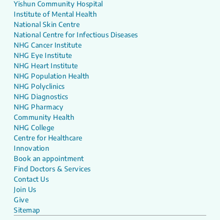
Yishun Community Hospital
Institute of Mental Health
National Skin Centre
National Centre for Infectious Diseases
NHG Cancer Institute
NHG Eye Institute
NHG Heart Institute
NHG Population Health
NHG Polyclinics
NHG Diagnostics
NHG Pharmacy
Community Health
NHG College
Centre for Healthcare
Innovation
Book an appointment
Find Doctors & Services
Contact Us
Join Us
Give
Sitemap