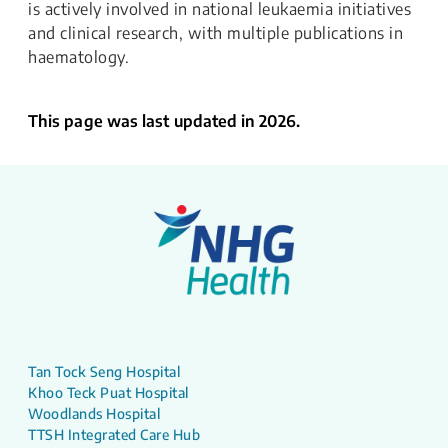
is actively involved in national leukaemia initiatives
and clinical research, with multiple publications in
haematology.
This page was last updated in 2026.
Tan Tock Seng Hospital
Khoo Teck Puat Hospital
Woodlands Hospital
TTSH Integrated Care Hub