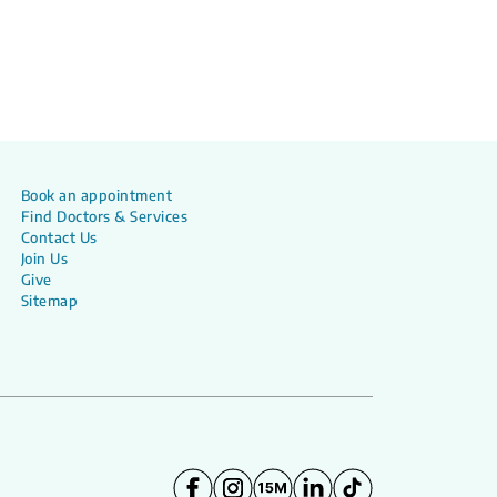
Book an appointment
Find Doctors & Services
Contact Us
Join Us
Give
Sitemap