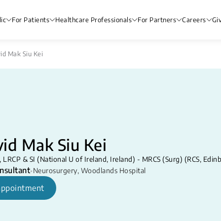
ic
For Patients
Healthcare Professionals
For Partners
Careers
Gi
id Mak Siu Kei
id Mak Siu Kei
LRCP & SI (National U of Ireland, Ireland) - MRCS (Surg) (RCS, Edi
nsultant
•
Neurosurgery
,
Woodlands Hospital
appointment