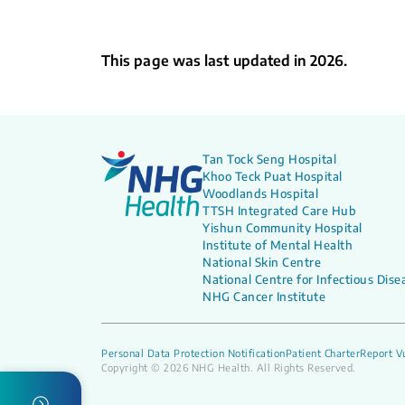
This page was last updated in 2026.
Tan Tock Seng Hospital
Khoo Teck Puat Hospital
Woodlands Hospital
TTSH Integrated Care Hub
Yishun Community Hospital
Institute of Mental Health
National Skin Centre
National Centre for Infectious Dise
NHG Cancer Institute
Personal Data Protection Notification
Patient Charter
Report Vu
Copyright © 2026 NHG Health. All Rights Reserved.