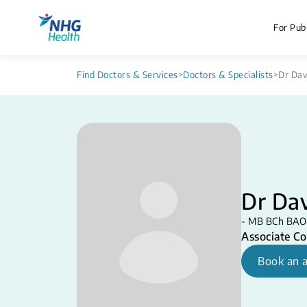
For Publ
Find Doctors & Services
>
Doctors & Specialists
>
Dr Dav
Dr Dav
- MB BCh BAO, 
Associate Co
Book an 