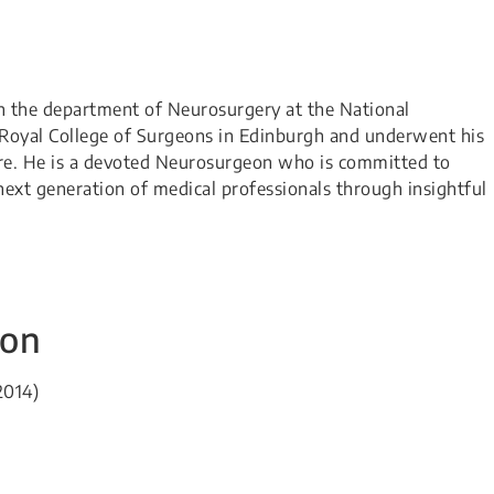
h the department of Neurosurgery at the National
e Royal College of Surgeons in Edinburgh and underwent his
ore. He is a devoted Neurosurgeon who is committed to
ext generation of medical professionals through insightful
ion
2014)