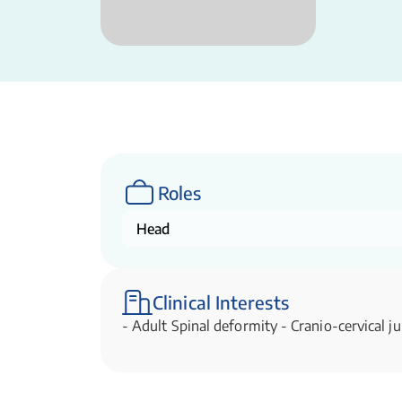
Roles
Head
Clinical Interests
- Adult Spinal deformity - Cranio-cervical ju