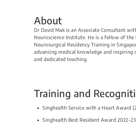
About
Dr David Mak is an Associate Consultant wit
Neuroscience Institute. He is a fellow of th
Neurosurgical Residency Training in Singap
advancing medical knowledge and inspiring n
and dedicated teaching.​
Training and Recognit
Singhealth Service with a Heart Award (
Singhealth Best Resident Award 2022-23