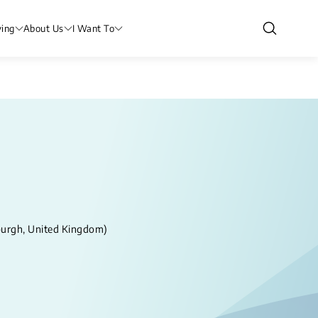
ving
About Us
I Want To
nburgh, United Kingdom)