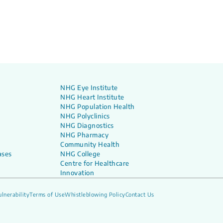
NHG Eye Institute
NHG Heart Institute
NHG Population Health
NHG Polyclinics
NHG Diagnostics
NHG Pharmacy
Community Health
ases
NHG College
Centre for Healthcare
Innovation
lnerability
Terms of Use
Whistleblowing Policy
Contact Us