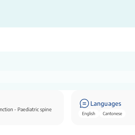
Languages
nction - Paediatric spine
English
Cantonese