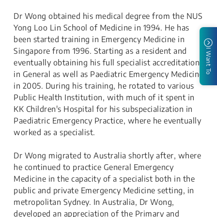
Dr Wong obtained his medical degree from the NUS
Yong Loo Lin School of Medicine in 1994. He has
been started training in Emergency Medicine in
Singapore from 1996. Starting as a resident and
I Want To
eventually obtaining his full specialist accreditation
in General as well as Paediatric Emergency Medicine
in 2005. During his training, he rotated to various
Public Health Institution, with much of it spent in
KK Children's Hospital for his subspecialization in
Paediatric Emergency Practice, where he eventually
worked as a specialist.
Dr Wong migrated to Australia shortly after, where
he continued to practice General Emergency
Medicine in the capacity of a specialist both in the
public and private Emergency Medicine setting, in
metropolitan Sydney. In Australia, Dr Wong,
developed an appreciation of the Primary and