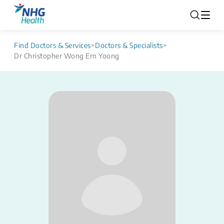
Find Doctors & Services
>
Doctors & Specialists
>
Dr Christopher Wong Ern Yoong