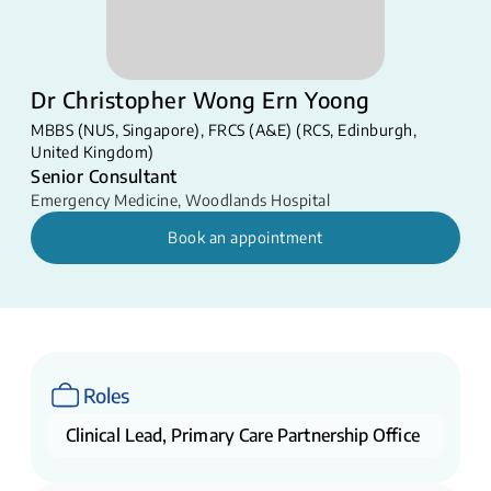
Dr Christopher Wong Ern Yoong
MBBS (NUS, Singapore), FRCS (A&E) (RCS, Edinburgh,
United Kingdom)​​
Senior Consultant
Emergency Medicine
,
Woodlands Hospital
Book an appointment
Roles
Clinical Lead, Primary Care Partnership Office