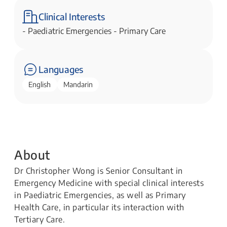
Clinical Interests
- Paediatric Emergencies - Primary Care​​
Languages
English
Mandarin
About
Dr Christopher Wong is Senior Consultant in
Emergency Medicine with special clinical interests
in Paediatric Emergencies, as well as Primary
Health Care, in particular its interaction with
Tertiary Care.