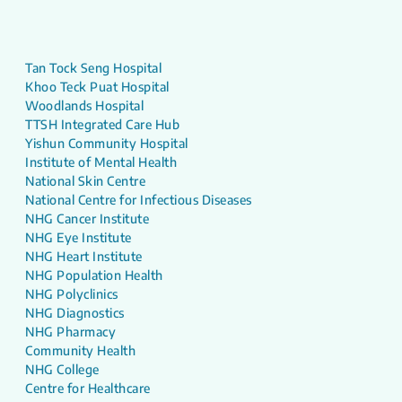
Tan Tock Seng Hospital
Khoo Teck Puat Hospital
Woodlands Hospital
TTSH Integrated Care Hub
Yishun Community Hospital
Institute of Mental Health
National Skin Centre
National Centre for Infectious Diseases
NHG Cancer Institute
NHG Eye Institute
NHG Heart Institute
NHG Population Health
NHG Polyclinics
NHG Diagnostics
NHG Pharmacy
Community Health
NHG College
Centre for Healthcare