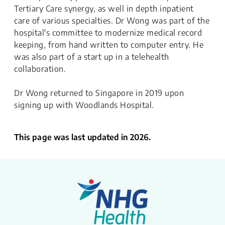
Tertiary Care synergy, as well in depth inpatient
care of various specialties. Dr Wong was part of the
hospital's committee to modernize medical record
keeping, from hand written to computer entry. He
was also part of a start up in a telehealth
collaboration.
Dr Wong returned to Singapore in 2019 upon
signing up with Woodlands Hospital.
This page was last updated in 2026.