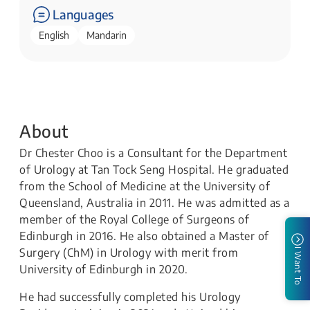
Languages
English
Mandarin
About
Dr Chester Choo is a Consultant for the Department
of Urology at Tan Tock Seng Hospital. He graduated
from the School of Medicine at the University of
Queensland, Australia in 2011. He was admitted as a
member of the Royal College of Surgeons of
Edinburgh in 2016. He also obtained a Master of
Surgery (ChM) in Urology with merit from
I Want To
University of Edinburgh in 2020.
He had successfully completed his Urology