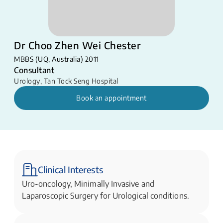
Dr Choo Zhen Wei Chester
MBBS (UQ, Australia) 2011
Consultant
Urology
,
Tan Tock Seng Hospital
Book an appointment
Clinical Interests
Uro-oncology, Minimally Invasive and
Laparoscopic Surgery for Urological conditions.