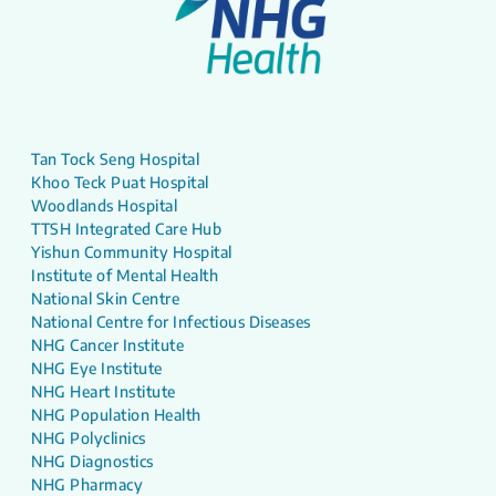
Tan Tock Seng Hospital
Khoo Teck Puat Hospital
Woodlands Hospital
TTSH Integrated Care Hub
Yishun Community Hospital
Institute of Mental Health
National Skin Centre
National Centre for Infectious Diseases
NHG Cancer Institute
NHG Eye Institute
NHG Heart Institute
NHG Population Health
NHG Polyclinics
NHG Diagnostics
NHG Pharmacy