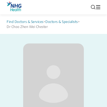
Find Doctors & Services
>
Doctors & Specialists
>
Dr Choo Zhen Wei Chester