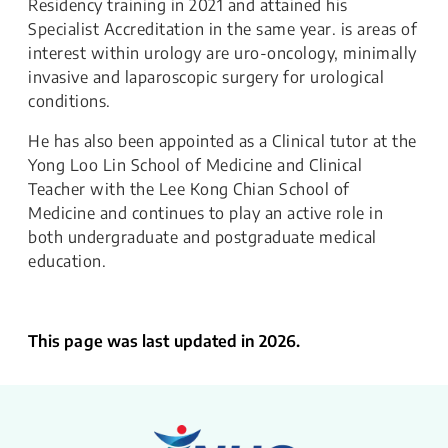
Residency training in 2021 and attained his
Specialist Accreditation in the same year. is areas of
interest within urology are uro-oncology, minimally
invasive and laparoscopic surgery for urological
conditions.
He has also been appointed as a Clinical tutor at the
Yong Loo Lin School of Medicine and Clinical
Teacher with the Lee Kong Chian School of
Medicine and continues to play an active role in
both undergraduate and postgraduate medical
education.
This page was last updated in 2026.