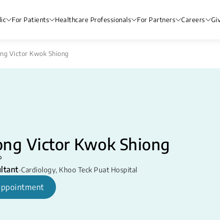
ic
For Patients
Healthcare Professionals
For Partners
Careers
Gi
ng Victor Kwok Shiong
ong Victor Kwok Shiong
P
ltant
•
Cardiology
,
Khoo Teck Puat Hospital
appointment