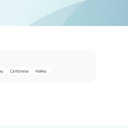
ay
Cantonese
Hakka