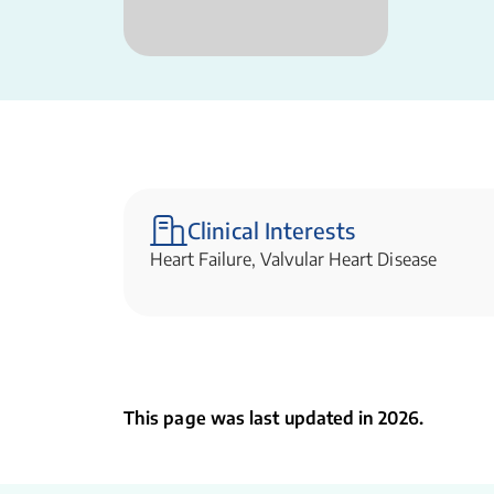
Clinical Interests
Heart Failure, Valvular Heart Disease
This page was last updated in 2026.