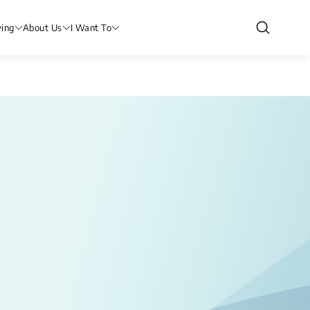
ving
About Us
I Want To