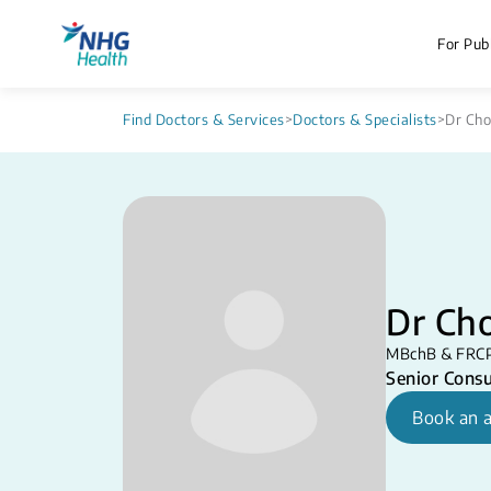
For Publ
Find Doctors & Services
>
Doctors & Specialists
>
Dr Cho
Dr Ch
MBchB & FRC
Senior Consu
Book an 