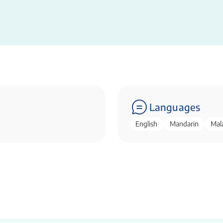
Languages
English
Mandarin
Mal