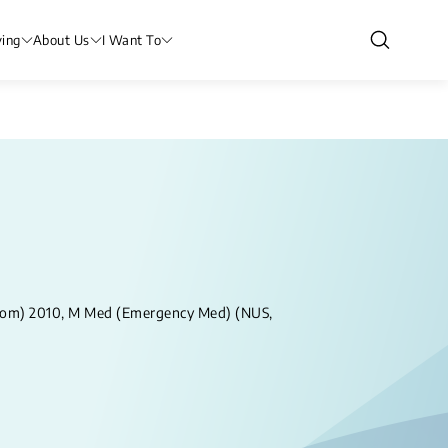
ving
About Us
I Want To
dom) 2010, M Med (Emergency Med) (NUS,