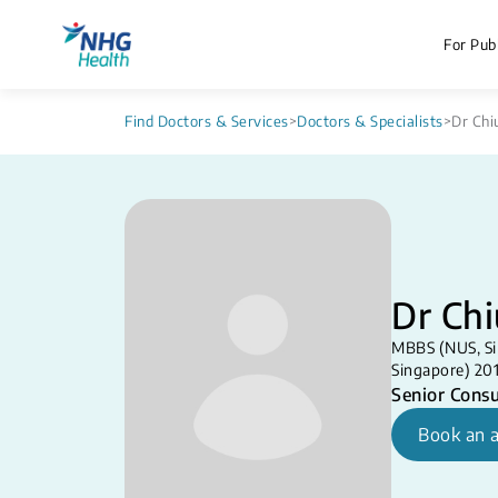
For Publ
Find Doctors & Services
>
Doctors & Specialists
>
Dr Chiu
Dr Chi
MBBS (NUS, Si
Singapore) 20
Senior Consu
Book an 