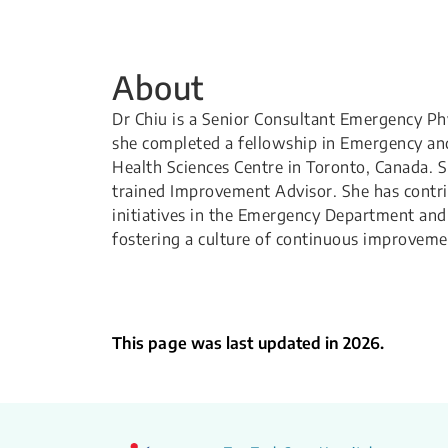
About
Dr Chiu is a Senior Consultant Emergency Phys
she completed a fellowship in Emergency an
Health Sciences Centre in Toronto, Canada. 
trained Improvement Advisor. She has contri
initiatives in the Emergency Department and 
fostering a culture of continuous improveme
This page was last updated in 2026.