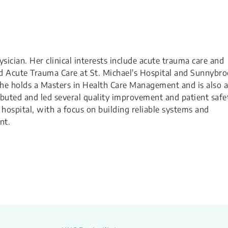
ician. Her clinical interests include acute trauma care and
d Acute Trauma Care at St. Michael's Hospital and Sunnybr
She holds a Masters in Health Care Management and is also a
buted and led several quality improvement and patient safe
hospital, with a focus on building reliable systems and
nt.