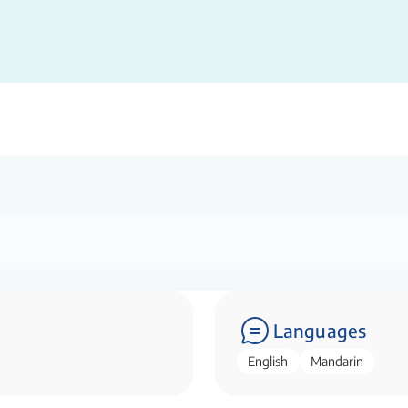
Languages
English
Mandarin