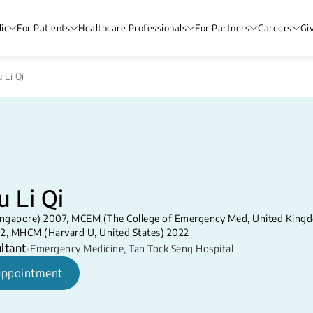
ic
For Patients
Healthcare Professionals
For Partners
Careers
Gi
 Li Qi
u Li Qi
ngapore) 2007, MCEM (The College of Emergency Med, United King
12, MHCM (Harvard U, United States) 2022
ltant
•
Emergency Medicine
,
Tan Tock Seng Hospital
appointment