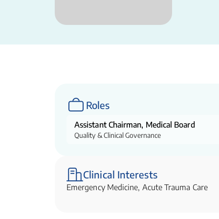
Roles
Assistant Chairman, Medical Board
Quality & Clinical Governance
Clinical Interests
Emergency Medicine, Acute Trauma Care