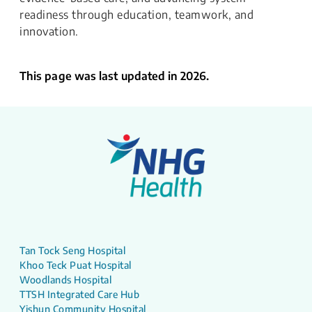
readiness through education, teamwork, and
innovation.
This page was last updated in 2026.
Tan Tock Seng Hospital
Khoo Teck Puat Hospital
Woodlands Hospital
TTSH Integrated Care Hub
Yishun Community Hospital