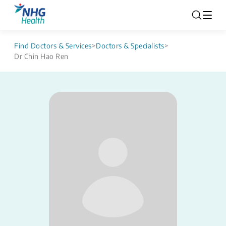
Find Doctors & Services
>
Doctors & Specialists
>
Dr Chin Hao Ren