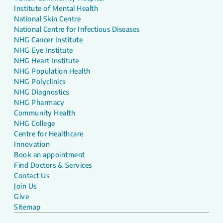
Institute of Mental Health
National Skin Centre
National Centre for Infectious Diseases
NHG Cancer Institute
NHG Eye Institute
NHG Heart Institute
NHG Population Health
NHG Polyclinics
NHG Diagnostics
NHG Pharmacy
Community Health
NHG College
Centre for Healthcare
Innovation
Book an appointment
Find Doctors & Services
Contact Us
Join Us
Give
Sitemap