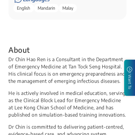
English
Mandarin
Malay
About
Dr Chin Hao Ren is a Consultant in the Department
of Emergency Medicine at Tan Tock Seng Hospital.
His clinical focus is on emergency preparedness and
I Want To
the management of emerging infectious diseases.
He is actively involved in medical education, serving
as the Clinical Block Lead for Emergency Medicine
at Lee Kong Chian School of Medicine, and has
published on simulation-based training innovations.
Dr Chin is committed to delivering patient-centred,
evidence-based care, and advancing system