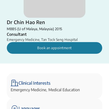
Dr Chin Hao Ren
MBBS (U of Malaya, Malaysia) 2015
Consultant
Emergency Medicine
,
Tan Tock Seng Hospital
Book an appointment
Clinical Interests
Emergency Medicine, Medical Education
Languages