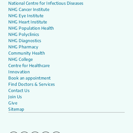
National Centre for Infectious Diseases
NHG Cancer Institute
NHG Eye Institute
NHG Heart Institute
NHG Population Health
NHG Polyclinics
NHG Diagnostics
NHG Pharmacy
Community Health
NHG College
Centre for Healthcare
Innovation
Book an appointment
Find Doctors & Services
Contact Us
Join Us
Give
Sitemap