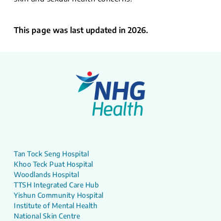
This page was last updated in 2026.
Tan Tock Seng Hospital
Khoo Teck Puat Hospital
Woodlands Hospital
TTSH Integrated Care Hub
Yishun Community Hospital
Institute of Mental Health
National Skin Centre