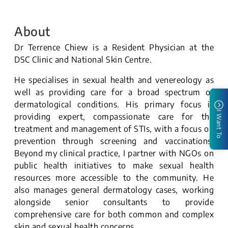
About
Dr Terrence Chiew is a Resident Physician at the
DSC Clinic and National Skin Centre.
He specialises in sexual health and venereology as
well as providing care for a broad spectrum of
dermatological conditions. His primary focus is
I Want To
providing expert, compassionate care for the
treatment and management of STIs, with a focus on
prevention through screening and vaccinations.
Beyond my clinical practice, I partner with NGOs on
public health initiatives to make sexual health
resources more accessible to the community. He
also manages general dermatology cases, working
alongside senior consultants to provide
comprehensive care for both common and complex
skin and sexual health concerns.