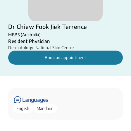
Dr Chiew Fook Jiek Terrence
MBBS (Australia)
Resident Physician
Dermatology
,
National Skin Centre
Book an appointment
Languages
English
Mandarin