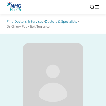
Find Doctors & Services
>
Doctors & Specialists
>
Dr Chiew Fook Jiek Terrence