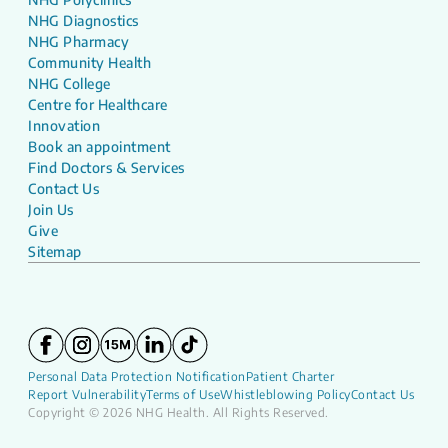
NHG Diagnostics
NHG Pharmacy
Community Health
NHG College
Centre for Healthcare
Innovation
Book an appointment
Find Doctors & Services
Contact Us
Join Us
Give
Sitemap
Personal Data Protection Notification
Patient Charter
Report Vulnerability
Terms of Use
Whistleblowing Policy
Contact Us
Copyright © 2026 NHG Health. All Rights Reserved.