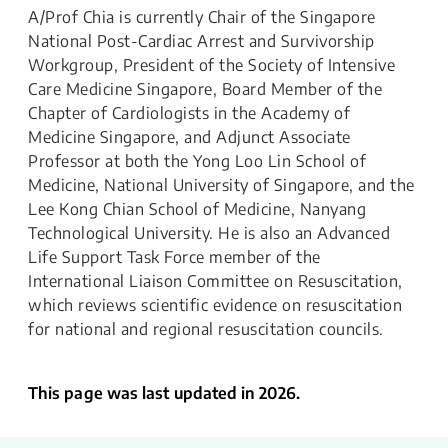
A/Prof Chia is currently Chair of the Singapore
National Post-Cardiac Arrest and Survivorship
Workgroup, President of the Society of Intensive
Care Medicine Singapore, Board Member of the
Chapter of Cardiologists in the Academy of
Medicine Singapore, and Adjunct Associate
Professor at both the Yong Loo Lin School of
Medicine, National University of Singapore, and the
Lee Kong Chian School of Medicine, Nanyang
Technological University. He is also an Advanced
Life Support Task Force member of the
International Liaison Committee on Resuscitation,
which reviews scientific evidence on resuscitation
for national and regional resuscitation councils.
This page was last updated in 2026.