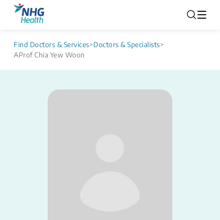
Find Doctors & Services
>
Doctors & Specialists
>
AProf Chia Yew Woon