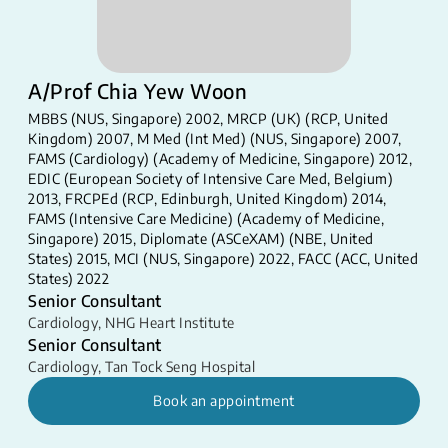
A/Prof Chia Yew Woon
MBBS (NUS, Singapore) 2002, MRCP (UK) (RCP, United
Kingdom) 2007, M Med (Int Med) (NUS, Singapore) 2007,
FAMS (Cardiology) (Academy of Medicine, Singapore) 2012,
EDIC (European Society of Intensive Care Med, Belgium)
2013, FRCPEd (RCP, Edinburgh, United Kingdom) 2014,
FAMS (Intensive Care Medicine) (Academy of Medicine,
Singapore) 2015, Diplomate (ASCeXAM) (NBE, United
States) 2015, MCI (NUS, Singapore) 2022, FACC (ACC, United
States) 2022
Senior Consultant
Cardiology
,
NHG Heart Institute
Senior Consultant
Cardiology
,
Tan Tock Seng Hospital
Book an appointment