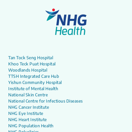
Tan Tock Seng Hospital
Khoo Teck Puat Hospital
Woodlands Hospital
TTSH Integrated Care Hub
Yishun Community Hospital
Institute of Mental Health
National Skin Centre
National Centre for Infectious Diseases
NHG Cancer Institute
NHG Eye Institute
NHG Heart Institute
NHG Population Health
NHG Polyclinics