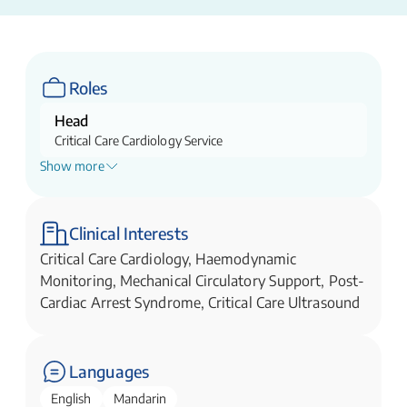
Roles
Head
Critical Care Cardiology Service
Show more
Director
Cardiac Intensive Care Unit(CICU)
Director
Clinical Interests
Extracorporeal Membrane Oxygenation (ECMO)
Critical Care Cardiology, Haemodynamic
Service Suppport
Monitoring, Mechanical Circulatory Support, Post-
Cardiac Arrest Syndrome, Critical Care Ultrasound
Languages
English
Mandarin