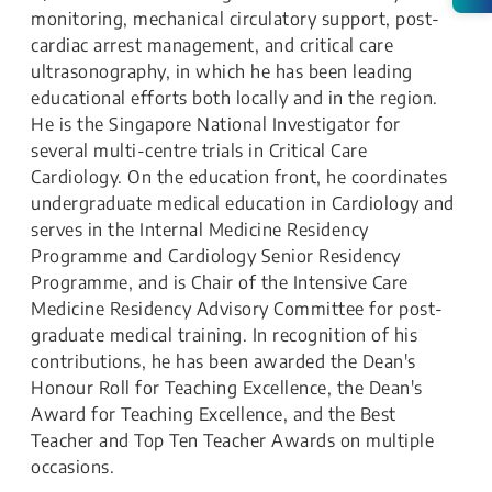
monitoring, mechanical circulatory support, post-
cardiac arrest management, and critical care
ultrasonography, in which he has been leading
educational efforts both locally and in the region.
He is the Singapore National Investigator for
several multi-centre trials in Critical Care
Cardiology. On the education front, he coordinates
undergraduate medical education in Cardiology and
serves in the Internal Medicine Residency
Programme and Cardiology Senior Residency
Programme, and is Chair of the Intensive Care
Medicine Residency Advisory Committee for post-
graduate medical training. In recognition of his
contributions, he has been awarded the Dean's
Honour Roll for Teaching Excellence, the Dean's
Award for Teaching Excellence, and the Best
Teacher and Top Ten Teacher Awards on multiple
occasions.