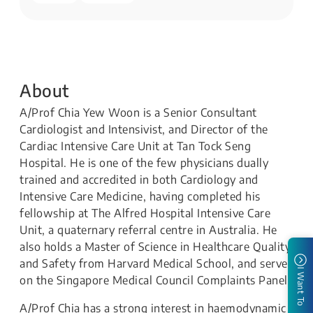
About
A/Prof Chia Yew Woon is a Senior Consultant
Cardiologist and Intensivist, and Director of the
Cardiac Intensive Care Unit at Tan Tock Seng
Hospital. He is one of the few physicians dually
trained and accredited in both Cardiology and
Intensive Care Medicine, having completed his
fellowship at The Alfred Hospital Intensive Care
Unit, a quaternary referral centre in Australia. He
also holds a Master of Science in Healthcare Quality
and Safety from Harvard Medical School, and serves
I Want To
on the Singapore Medical Council Complaints Panel.
A/Prof Chia has a strong interest in haemodynamic