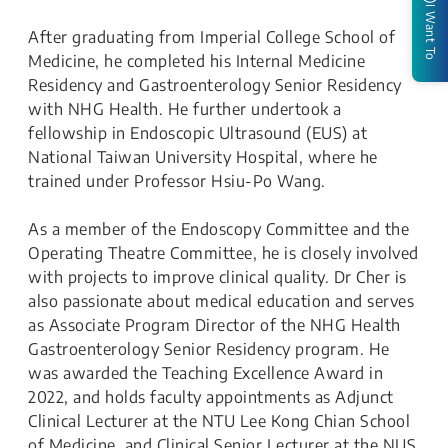
I Want To
After graduating from Imperial College School of
Medicine, he completed his Internal Medicine
Residency and Gastroenterology Senior Residency
with NHG Health. He further undertook a
fellowship in Endoscopic Ultrasound (EUS) at
National Taiwan University Hospital, where he
trained under Professor Hsiu-Po Wang.
As a member of the Endoscopy Committee and the
Operating Theatre Committee, he is closely involved
with projects to improve clinical quality. Dr Cher is
also passionate about medical education and serves
as Associate Program Director of the NHG Health
Gastroenterology Senior Residency program. He
was awarded the Teaching Excellence Award in
2022, and holds faculty appointments as Adjunct
Clinical Lecturer at the NTU Lee Kong Chian School
of Medicine, and Clinical Senior Lecturer at the NUS