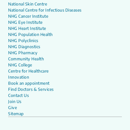
National Skin Centre
National Centre for Infectious Diseases
NHG Cancer Institute
NHG Eye Institute
NHG Heart Institute
NHG Population Health
NHG Polyclinics
NHG Diagnostics
NHG Pharmacy
Community Health
NHG College
Centre for Healthcare
Innovation
Book an appointment
Find Doctors & Services
Contact Us
Join Us
Give
Sitemap