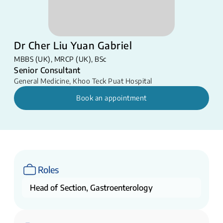
Dr Cher Liu Yuan Gabriel
MBBS (UK), MRCP (UK), BSc
Senior Consultant
General Medicine
,
Khoo Teck Puat Hospital
Book an appointment
Roles
Head of Section, Gastroenterology