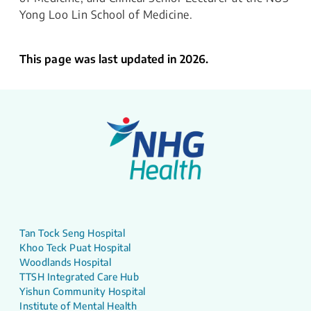
Yong Loo Lin School of Medicine.
This page was last updated in 2026.
Tan Tock Seng Hospital
Khoo Teck Puat Hospital
Woodlands Hospital
TTSH Integrated Care Hub
Yishun Community Hospital
Institute of Mental Health