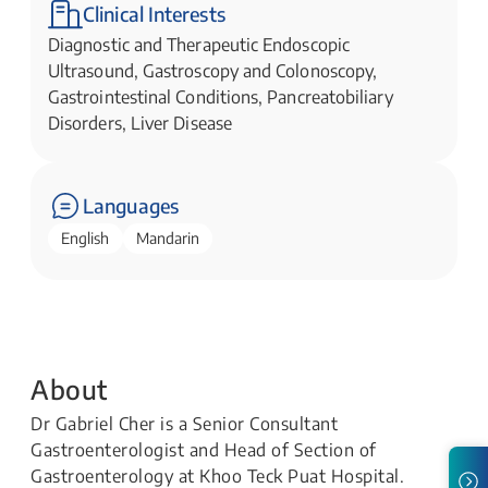
Clinical Interests
Diagnostic and Therapeutic Endoscopic
Ultrasound, Gastroscopy and Colonoscopy,
Gastrointestinal Conditions, Pancreatobiliary
Disorders, Liver Disease
Languages
English
Mandarin
About
Dr Gabriel Cher is a Senior Consultant
Gastroenterologist and Head of Section of
Gastroenterology at Khoo Teck Puat Hospital.