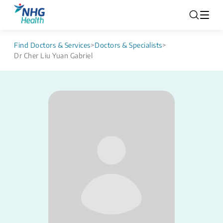
Find Doctors & Services
>
Doctors & Specialists
>
Dr Cher Liu Yuan Gabriel