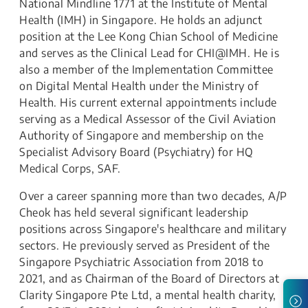
National Mindline 1771 at the Institute of Mental
Health (IMH) in Singapore. He holds an adjunct
position at the Lee Kong Chian School of Medicine
and serves as the Clinical Lead for CHI@IMH. He is
also a member of the Implementation Committee
on Digital Mental Health under the Ministry of
Health. His current external appointments include
serving as a Medical Assessor of the Civil Aviation
Authority of Singapore and membership on the
Specialist Advisory Board (Psychiatry) for HQ
Medical Corps, SAF.
Over a career spanning more than two decades, A/P
Cheok has held several significant leadership
positions across Singapore's healthcare and military
sectors. He previously served as President of the
Singapore Psychiatric Association from 2018 to
2021, and as Chairman of the Board of Directors at
Clarity Singapore Pte Ltd, a mental health charity,