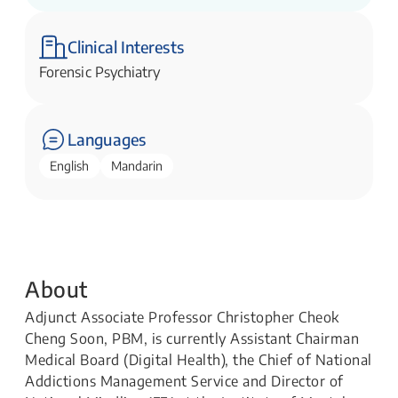
Health)
Institute of Mental Health
Clinical Interests
Forensic Psychiatry
Languages
English
Mandarin
About
Adjunct Associate Professor Christopher Cheok
Cheng Soon, PBM, is currently Assistant Chairman
Medical Board (Digital Health), the Chief of National
Addictions Management Service and Director of