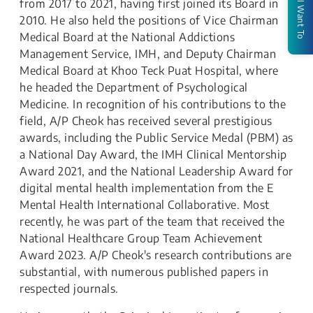
from 2017 to 2021, having first joined its Board in
I Want To
2010. He also held the positions of Vice Chairman
Medical Board at the National Addictions
Management Service, IMH, and Deputy Chairman
Medical Board at Khoo Teck Puat Hospital, where
he headed the Department of Psychological
Medicine. In recognition of his contributions to the
field, A/P Cheok has received several prestigious
awards, including the Public Service Medal (PBM) as
a National Day Award, the IMH Clinical Mentorship
Award 2021, and the National Leadership Award for
digital mental health implementation from the E
Mental Health International Collaborative. Most
recently, he was part of the team that received the
National Healthcare Group Team Achievement
Award 2023. A/P Cheok's research contributions are
substantial, with numerous published papers in
respected journals.