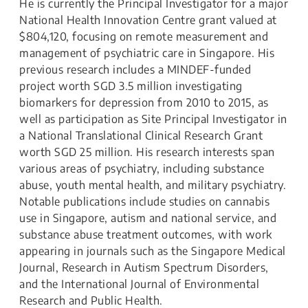
He is currently the Principal Investigator for a major
National Health Innovation Centre grant valued at
$804,120, focusing on remote measurement and
management of psychiatric care in Singapore. His
previous research includes a MINDEF-funded
project worth SGD 3.5 million investigating
biomarkers for depression from 2010 to 2015, as
well as participation as Site Principal Investigator in
a National Translational Clinical Research Grant
worth SGD 25 million. His research interests span
various areas of psychiatry, including substance
abuse, youth mental health, and military psychiatry.
Notable publications include studies on cannabis
use in Singapore, autism and national service, and
substance abuse treatment outcomes, with work
appearing in journals such as the Singapore Medical
Journal, Research in Autism Spectrum Disorders,
and the International Journal of Environmental
Research and Public Health.