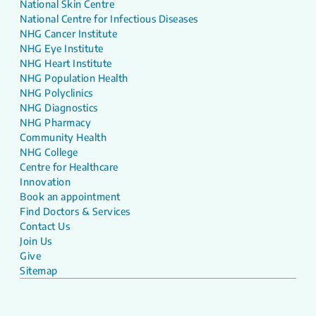
National Skin Centre
National Centre for Infectious Diseases
NHG Cancer Institute
NHG Eye Institute
NHG Heart Institute
NHG Population Health
NHG Polyclinics
NHG Diagnostics
NHG Pharmacy
Community Health
NHG College
Centre for Healthcare
Innovation
Book an appointment
Find Doctors & Services
Contact Us
Join Us
Give
Sitemap