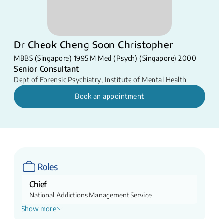
Dr Cheok Cheng Soon Christopher
MBBS (Singapore) 1995 M Med (Psych) (Singapore) 2000​
Senior Consultant
Dept of Forensic Psychiatry
,
Institute of Mental Health
Book an appointment
Roles
Chief
National Addictions Management Service
Show more
Assistant Chairman Medical Board (Digital