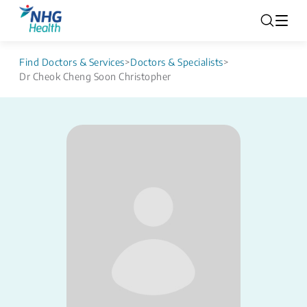
Find Doctors & Services
>
Doctors & Specialists
>
Dr Cheok Cheng Soon Christopher