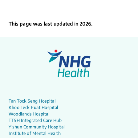
This page was last updated in 2026.
Tan Tock Seng Hospital
Khoo Teck Puat Hospital
Woodlands Hospital
TTSH Integrated Care Hub
Yishun Community Hospital
Institute of Mental Health