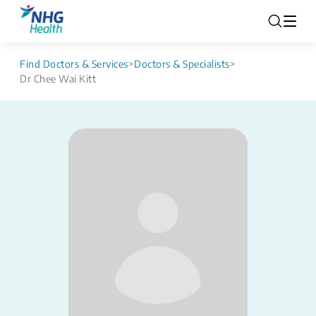
Find Doctors & Services
>
Doctors & Specialists
>
Dr Chee Wai Kitt