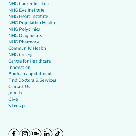
NHG Cancer Institute
NHG Eye Institute
NHG Heart Institute
NHG Population Health
NHG Polyclinics
NHG Diagnostics
NHG Pharmacy
Community Health
NHG College
Centre for Healthcare
Innovation
Book an appointment
Find Doctors & Services
Contact Us
Join Us
Give
Sitemap