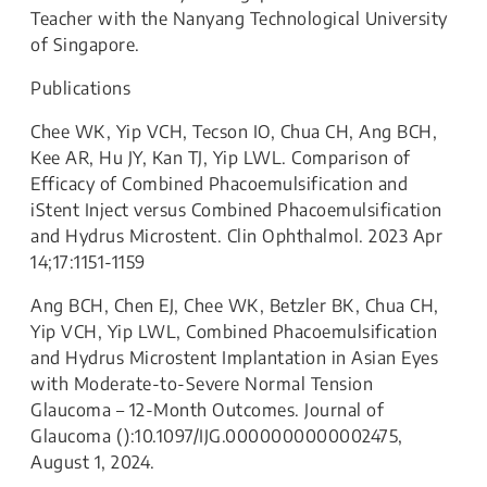
Teacher with the Nanyang Technological University
of Singapore.
Publications
Chee WK, Yip VCH, Tecson IO, Chua CH, Ang BCH,
Kee AR, Hu JY, Kan TJ, Yip LWL. Comparison of
Efficacy of Combined Phacoemulsification and
iStent Inject versus Combined Phacoemulsification
and Hydrus Microstent. Clin Ophthalmol. 2023 Apr
14;17:1151-1159
Ang BCH, Chen EJ, Chee WK, Betzler BK, Chua CH,
Yip VCH, Yip LWL, Combined Phacoemulsification
and Hydrus Microstent Implantation in Asian Eyes
with Moderate-to-Severe Normal Tension
Glaucoma – 12-Month Outcomes. Journal of
Glaucoma ():10.1097/IJG.0000000000002475,
August 1, 2024.