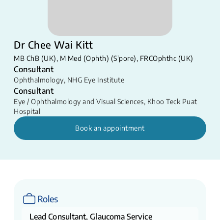
Dr Chee Wai Kitt
MB ChB (UK), M Med (Ophth) (S'pore), FRCOphthc (UK)
Consultant
Ophthalmology
,
NHG Eye Institute
Consultant
Eye / Ophthalmology and Visual Sciences
,
Khoo Teck Puat
Hospital
Book an appointment
Roles
Lead Consultant, Glaucoma Service