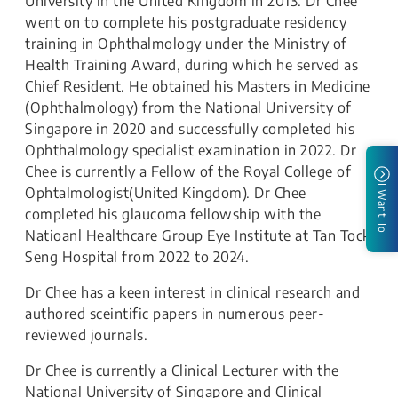
University in the United Kingdom in 2013. Dr Chee
went on to complete his postgraduate residency
training in Ophthalmology under the Ministry of
Health Training Award, during which he served as
Chief Resident. He obtained his Masters in Medicine
(Ophthalmology) from the National University of
Singapore in 2020 and successfully completed his
Ophthalmology specialist examination in 2022. Dr
Chee is currently a Fellow of the Royal College of
I Want To
Ophtalmologist(United Kingdom). Dr Chee
completed his glaucoma fellowship with the
Natioanl Healthcare Group Eye Institute at Tan Tock
Seng Hospital from 2022 to 2024.
Dr Chee has a keen interest in clinical research and
authored sceintific papers in numerous peer-
reviewed journals.
Dr Chee is currently a Clinical Lecturer with the
National University of Singapore and Clinical