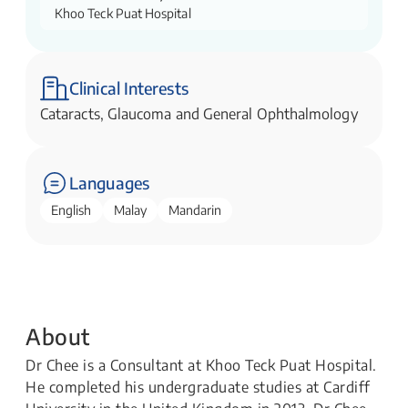
Khoo Teck Puat Hospital
Clinical Interests
Cataracts, Glaucoma and General Ophthalmology
Languages
English
Malay
Mandarin
About
Dr Chee is a Consultant at Khoo Teck Puat Hospital.
He completed his undergraduate studies at Cardiff