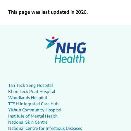
This page was last updated in 2026.
Tan Tock Seng Hospital
Khoo Teck Puat Hospital
Woodlands Hospital
TTSH Integrated Care Hub
Yishun Community Hospital
Institute of Mental Health
National Skin Centre
National Centre for Infectious Diseases