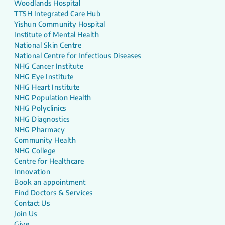
Woodlands Hospital
TTSH Integrated Care Hub
Yishun Community Hospital
Institute of Mental Health
National Skin Centre
National Centre for Infectious Diseases
NHG Cancer Institute
NHG Eye Institute
NHG Heart Institute
NHG Population Health
NHG Polyclinics
NHG Diagnostics
NHG Pharmacy
Community Health
NHG College
Centre for Healthcare
Innovation
Book an appointment
Find Doctors & Services
Contact Us
Join Us
Give