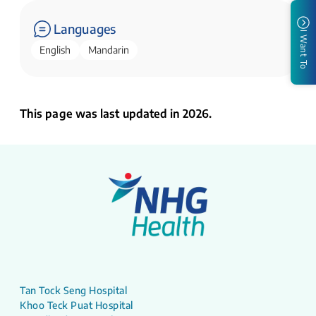
Languages
I Want To
English
Mandarin
This page was last updated in 2026.
Tan Tock Seng Hospital
Khoo Teck Puat Hospital