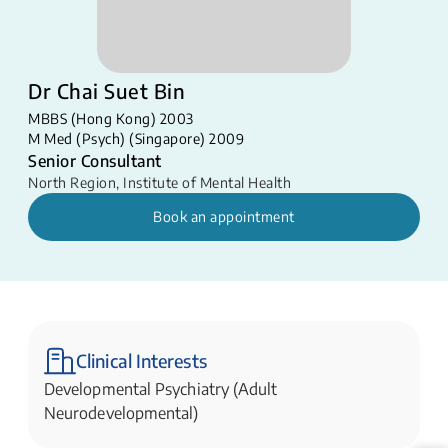
Dr Chai Suet Bin
MBBS (Hong Kong) 2003
M Med (Psych) (Singapore) 2009
Senior Consultant
North Region
,
Institute of Mental Health
Book an appointment
Clinical Interests
Developmental Psychiatry (Adult
Neurodevelopmental)