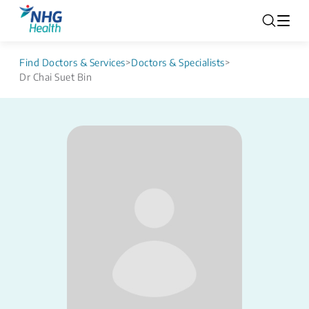
Find Doctors & Services
>
Doctors & Specialists
>
Dr Chai Suet Bin