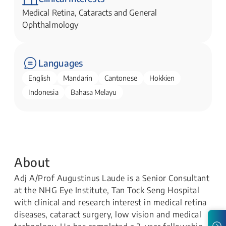
Medical Retina, Cataracts and General
Ophthalmology
Languages
English
Mandarin
Cantonese
Hokkien
Indonesia
Bahasa Melayu
About
Adj A/Prof Augustinus Laude is a Senior Consultant
at the NHG Eye Institute, Tan Tock Seng Hospital
with clinical and research interest in medical retina
diseases, cataract surgery, low vision and medical