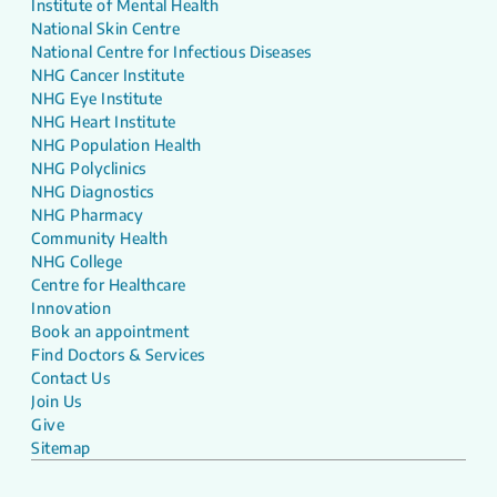
Institute of Mental Health
National Skin Centre
National Centre for Infectious Diseases
NHG Cancer Institute
NHG Eye Institute
NHG Heart Institute
NHG Population Health
NHG Polyclinics
NHG Diagnostics
NHG Pharmacy
Community Health
NHG College
Centre for Healthcare
Innovation
Book an appointment
Find Doctors & Services
Contact Us
Join Us
Give
Sitemap