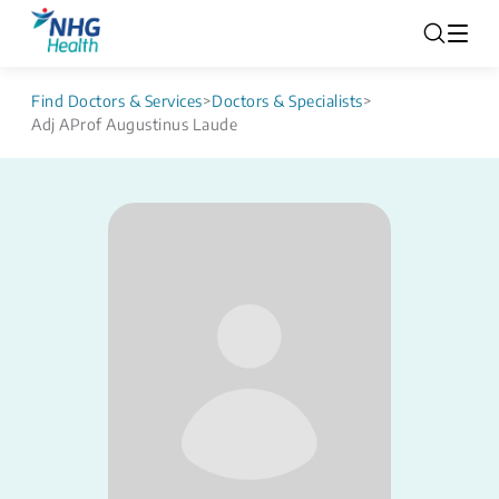
Find Doctors & Services
>
Doctors & Specialists
>
Adj AProf Augustinus Laude