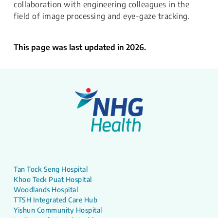
collaboration with engineering colleagues in the
field of image processing and eye-gaze tracking.
This page was last updated in 2026.
Tan Tock Seng Hospital
Khoo Teck Puat Hospital
Woodlands Hospital
TTSH Integrated Care Hub
Yishun Community Hospital