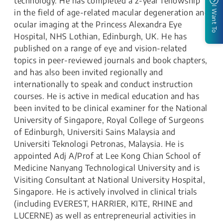
technology. He has completed a 2-year fellowship
I Want To
in the field of age-related macular degeneration and
ocular imaging at the Princess Alexandra Eye
Hospital, NHS Lothian, Edinburgh, UK. He has
published on a range of eye and vision-related
topics in peer-reviewed journals and book chapters,
and has also been invited regionally and
internationally to speak and conduct instruction
courses. He is active in medical education and has
been invited to be clinical examiner for the National
University of Singapore, Royal College of Surgeons
of Edinburgh, Universiti Sains Malaysia and
Universiti Teknologi Petronas, Malaysia. He is
appointed Adj A/Prof at Lee Kong Chian School of
Medicine Nanyang Technological University and is
Visiting Consultant at National University Hospital,
Singapore. He is actively involved in clinical trials
(including EVEREST, HARRIER, KITE, RHINE and
LUCERNE) as well as entrepreneurial activities in