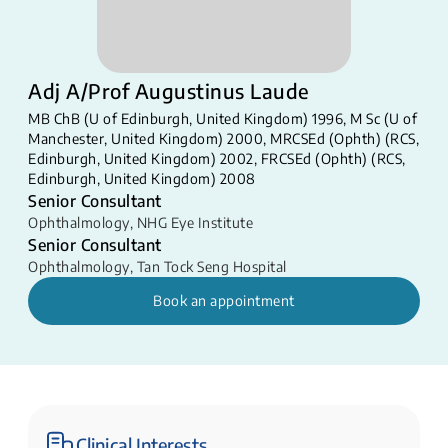
Adj A/Prof Augustinus Laude
MB ChB (U of Edinburgh, United Kingdom) 1996, M Sc (U of
Manchester, United Kingdom) 2000, MRCSEd (Ophth) (RCS,
Edinburgh, United Kingdom) 2002, FRCSEd (Ophth) (RCS,
Edinburgh, United Kingdom) 2008
Senior Consultant
Ophthalmology
,
NHG Eye Institute
Senior Consultant
Ophthalmology
,
Tan Tock Seng Hospital
Book an appointment
Clinical Interests