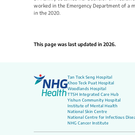
worked in the Emergency Department of a mis
in the 2020.
This page was last updated in 2026.
Tan Tock Seng Hospital
Khoo Teck Puat Hospital
Woodlands Hospital
TTSH Integrated Care Hub
Yishun Community Hospital
Institute of Mental Health
National Skin Centre
National Centre for Infectious Dise
NHG Cancer Institute