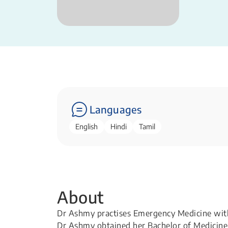
Languages
English
Hindi
Tamil
About
Dr Ashmy practises Emergency Medicine with a
Dr Ashmy obtained her Bachelor of Medicine