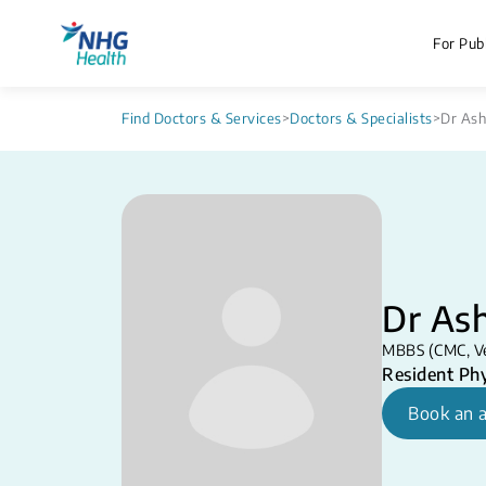
For Publ
Find Doctors & Services
>
Doctors & Specialists
>
Dr As
Dr As
MBBS (CMC, Vell
Resident Phy
Book an 