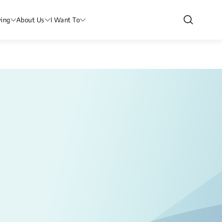
ving
About Us
I Want To