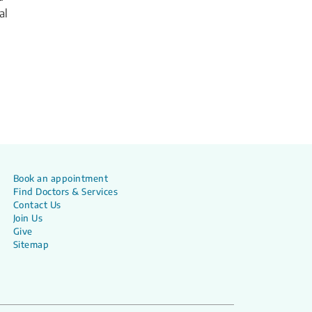
al
Book an appointment
Find Doctors & Services
Contact Us
Join Us
Give
Sitemap