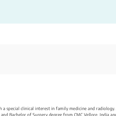
 special clinical interest in family medicine and radiology.
 and Bachelor of Surgery degree from CMC Vellore, India an