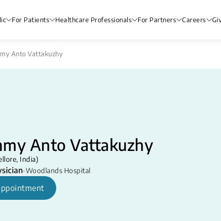
ic
For Patients
Healthcare Professionals
For Partners
Careers
Gi
hmy Anto Vattakuzhy
hmy Anto Vattakuzhy
ore, India) ​​
sician
•
Woodlands Hospital
appointment