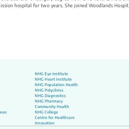
sion hospital for two years. ​She joined Woodlands Hospit
NHG Eye Institute
NHG Heart Institute
NHG Population Health
NHG Polyclinics
NHG Diagnostics
NHG Pharmacy
Community Health
ases
NHG College
Centre for Healthcare
Innovation