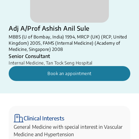
Adj A/Prof Ashish Anil Sule
MBBS (U of Bombay, India) 1994, MRCP (UK) (RCP, United
Kingdom) 2005, FAMS (Internal Medicine) (Academy of
Medicine, Singapore) 2008
Senior Consultant
Internal Medicine
,
Tan Tock Seng Hospital
Book an appointment
Clinical Interests
General Medicine with special interest in Vascular
Medicine and Hypertension