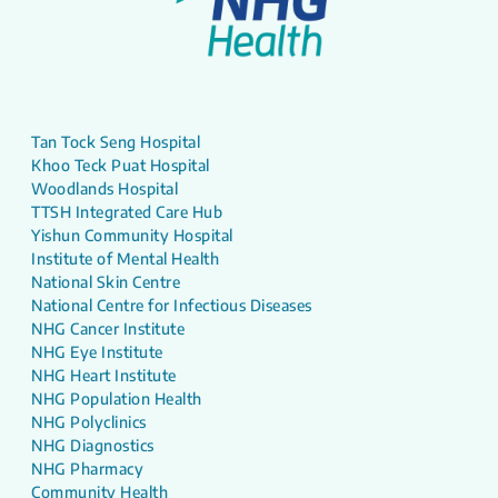
Tan Tock Seng Hospital
Khoo Teck Puat Hospital
Woodlands Hospital
TTSH Integrated Care Hub
Yishun Community Hospital
Institute of Mental Health
National Skin Centre
National Centre for Infectious Diseases
NHG Cancer Institute
NHG Eye Institute
NHG Heart Institute
NHG Population Health
NHG Polyclinics
NHG Diagnostics
NHG Pharmacy
Community Health