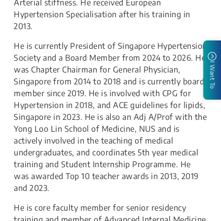
Arterial stiffness. He received European
Hypertension Specialisation after his training in
2013.
He is currently President of Singapore Hypertension
Society and a Board Member from 2024 to 2026. He
I Want To
was Chapter Chairman for General Physician,
Singapore from 2014 to 2018 and is currently board
member since 2019. He is involved with CPG for
Hypertension in 2018, and ACE guidelines for lipids,
Singapore in 2023. He is also an Adj A/Prof with the
Yong Loo Lin School of Medicine, NUS and is
actively involved in the teaching of medical
undergraduates, and coordinates 5th year medical
training and Student Internship Programme. He
was awarded Top 10 teacher awards in 2013, 2019
and 2023.
He is core faculty member for senior residency
training and member of Advanced Internal Medicine