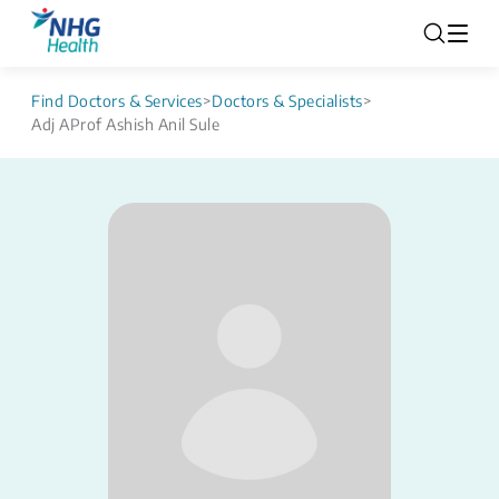
Find Doctors & Services
>
Doctors & Specialists
>
Adj AProf Ashish Anil Sule