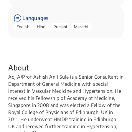
Languages
English
Hindi
Punjabi
Marathi
About
Adj A/Prof Ashish Anil Sule is a Senior Consultant in
Department of General Medicine with special
interest in Vascular Medicine and Hypertension. He
received his Fellowship of Academy of Medicine,
Singapore in 2008 and was elected a Fellow of the
Royal College of Physicians of Edinburgh, UK in
2011. He underwent HMDP training in Edinburgh,
UK and received further training in Hypertension,