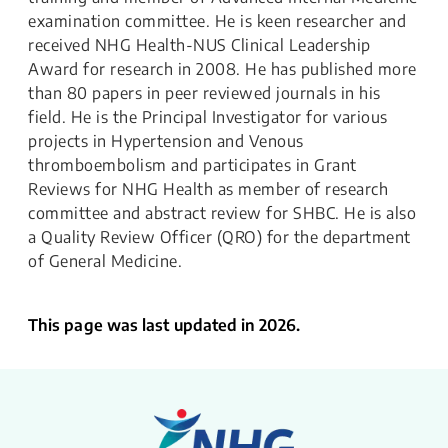
examination committee. He is keen researcher and
received NHG Health-NUS Clinical Leadership
Award for research in 2008. He has published more
than 80 papers in peer reviewed journals in his
field. He is the Principal Investigator for various
projects in Hypertension and Venous
thromboembolism and participates in Grant
Reviews for NHG Health as member of research
committee and abstract review for SHBC. He is also
a Quality Review Officer (QRO) for the department
of General Medicine.
This page was last updated in 2026.