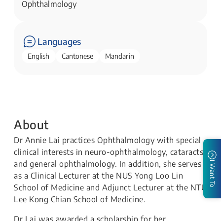
Ophthalmology​​
Languages
English
Cantonese
Mandarin
About
Dr Annie Lai practices Ophthalmology with special
clinical interests in neuro-ophthalmology, cataracts,
and general ophthalmology. In addition, she serves
I Want To
as a Clinical Lecturer at the NUS Yong Loo Lin
School of Medicine and Adjunct Lecturer at the NTU
Lee Kong Chian School of Medicine.
Dr Lai was awarded a scholarship for her