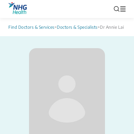
Find Doctors & Services
>
Doctors & Specialists
>
Dr Annie Lai