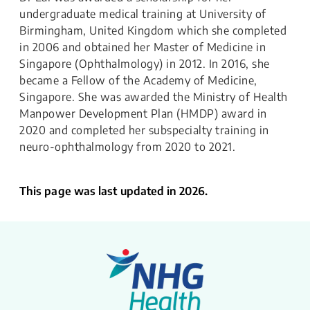
undergraduate medical training at University of
Birmingham, United Kingdom which she completed
in 2006 and obtained her Master of Medicine in
Singapore (Ophthalmology) in 2012. In 2016, she
became a Fellow of the Academy of Medicine,
Singapore. She was awarded the Ministry of Health
Manpower Development Plan (HMDP) award in
2020 and completed her subspecialty training in
neuro-ophthalmology from 2020 to 2021.
This page was last updated in 2026.