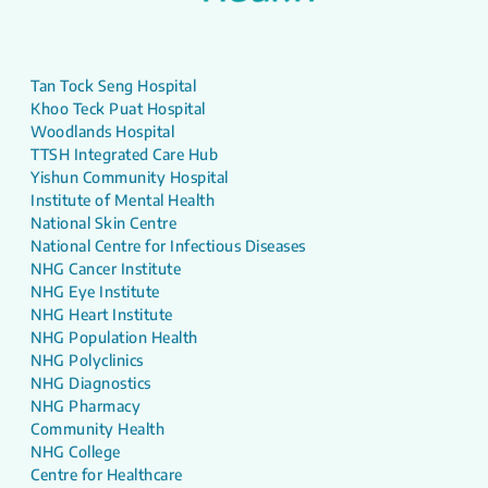
Tan Tock Seng Hospital
Khoo Teck Puat Hospital
Woodlands Hospital
TTSH Integrated Care Hub
Yishun Community Hospital
Institute of Mental Health
National Skin Centre
National Centre for Infectious Diseases
NHG Cancer Institute
NHG Eye Institute
NHG Heart Institute
NHG Population Health
NHG Polyclinics
NHG Diagnostics
NHG Pharmacy
Community Health
NHG College
Centre for Healthcare