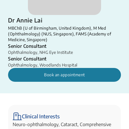
Dr Annie Lai
MBChB (U of Birmingham, United Kingdom), M Med
(Ophthalmology) (NUS, Singapore), FAMS (Academy of
Medicine, Singapore)​​
Senior Consultant
Ophthalmology
,
NHG Eye Institute
Senior Consultant
Ophthalmology
,
Woodlands Hospital
Book an appointment
Clinical Interests
Neuro-ophthalmology, Cataract, Comprehensive