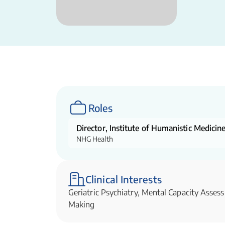
Roles
Director, Institute of Humanistic Medici
NHG Health
Clinical Interests
Geriatric Psychiatry, Mental Capacity Asse
Making