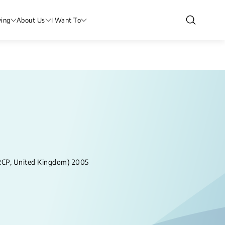
ving
About Us
I Want To
RCP, United Kingdom) 2005