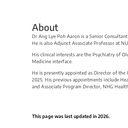
About
Dr Ang Lye Poh Aaron is a Senior Consultant
He is also Adjunct Associate Professor at 
His clinical interests are the Psychiatry of 
Medicine interface.
He is presently appointed as Director of the
2025. His previous appointments include Hea
and Associate Program Director, NHG Health
This page was last updated in 2026.