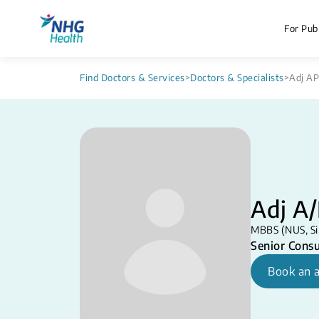
For Publ
Find Doctors & Services
>
Doctors & Specialists
>
Adj AP
Adj A
MBBS (NUS, Si
Senior Consu
Book an 