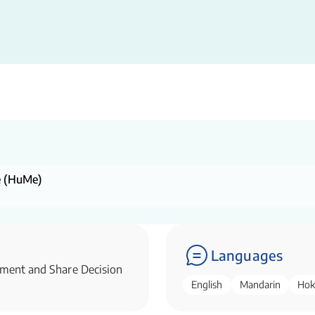
ne (HuMe)
Languages
ssment and Share Decision
English
Mandarin
Hok