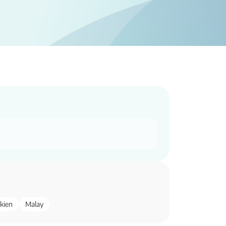
kien
Malay