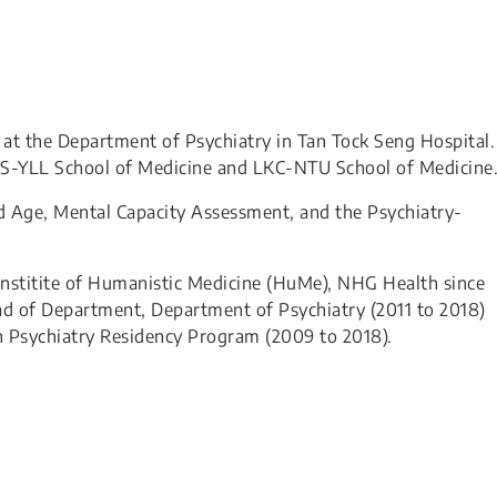
 at the Department of Psychiatry in Tan Tock Seng Hospital.
NUS-YLL School of Medicine and LKC-NTU School of Medicine
Old Age, Mental Capacity Assessment, and the Psychiatry-
 Institite of Humanistic Medicine (HuMe), NHG Health since
d of Department, Department of Psychiatry (2011 to 2018)
 Psychiatry Residency Program (2009 to 2018).