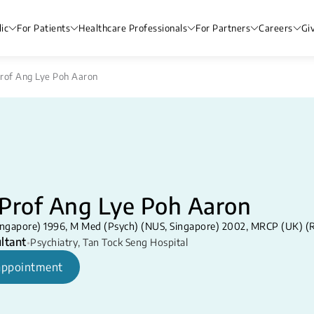
ic
For Patients
Healthcare Professionals
For Partners
Careers
Gi
rof Ang Lye Poh Aaron
/Prof Ang Lye Poh Aaron
ngapore) 1996, M Med (Psych) (NUS, Singapore) 2002, MRCP (UK) (
ltant
•
Psychiatry
,
Tan Tock Seng Hospital
appointment