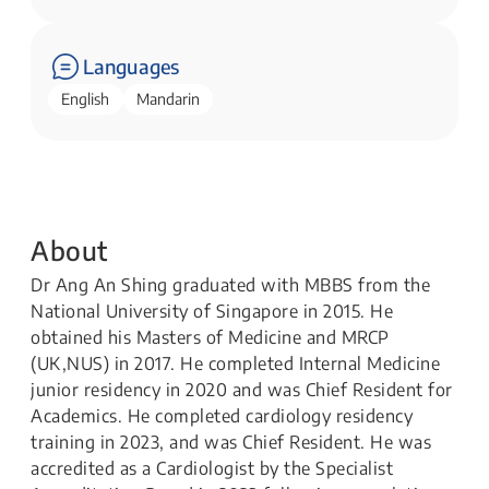
Languages
English
Mandarin
About
Dr​ Ang An Shing graduated with MBBS from the
National University of Singapore in 2015. He
obtained his Masters of Medicine and MRCP
(UK,NUS) in 2017. He completed Internal Medicine
junior residency in 2020 and was Chief Resident for
Academics. He completed cardiology residency
training in 2023, and was Chief Resident. He was
accredited as a Cardiologist by the Specialist