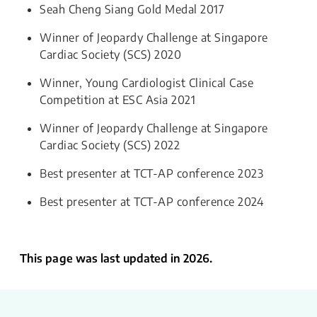
Seah Cheng Siang Gold Medal 2017
Winner of Jeopardy Challenge at Singapore
Cardiac Society (SCS) 2020
Winner, Young Cardiologist Clinical Case
Competition at ESC Asia 2021
Winner of Jeopardy Challenge at Singapore
Cardiac Society (SCS) 2022
Best presenter at TCT-AP conference 2023
Best presenter at TCT-AP conference 2024
This page was last updated in 2026.