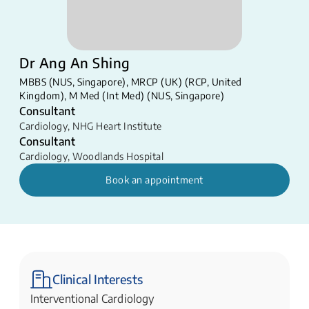
Dr Ang An Shing
MBBS (NUS, Singapore), MRCP (UK) (RCP, United
Kingdom), M Med (Int Med) (NUS, Singapore) ​
Consultant
Cardiology
,
NHG Heart Institute
Consultant
Cardiology
,
Woodlands Hospital
Book an appointment
Clinical Interests
Interventional Cardiology​​