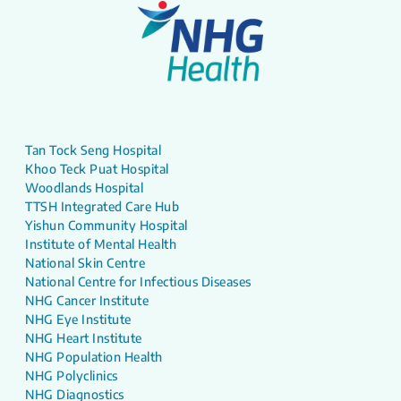
Tan Tock Seng Hospital
Khoo Teck Puat Hospital
Woodlands Hospital
TTSH Integrated Care Hub
Yishun Community Hospital
Institute of Mental Health
National Skin Centre
National Centre for Infectious Diseases
NHG Cancer Institute
NHG Eye Institute
NHG Heart Institute
NHG Population Health
NHG Polyclinics
NHG Diagnostics