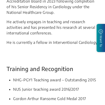
Accreditation Board in 2023 following completion
of his Senior Residency in Cardiology under the
National Healthcare Group.
He actively engages in teaching and research
activities and has presented his research at several
international conferences.
I Want To
He is currently a fellow in Interventional Cardiology.
Training and Recognition
NHG-PGY1 Teaching award – Outstanding 2015
NUS Junior teaching award 2016/2017
Gordon Arthur Ransome Gold Medal 2017