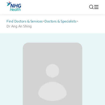
Find Doctors & Services
>
Doctors & Specialists
>
Dr Ang An Shing