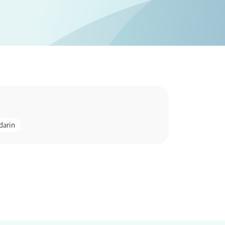
darin