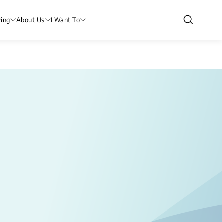
ving
About Us
I Want To