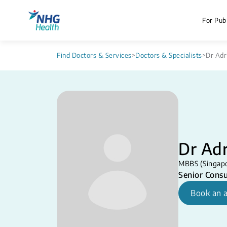
For Publ
Find Doctors & Services
>
Doctors & Specialists
>
Dr Adr
Dr Adr
MBBS (Singapo
Senior Consu
Book an 