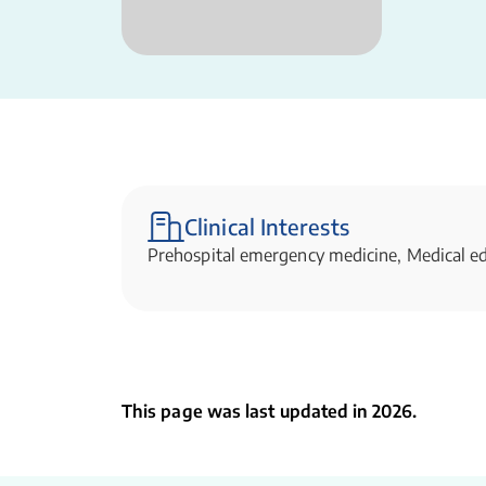
Clinical Interests
Prehospital emergency medicine, Medical e
This page was last updated in 2026.