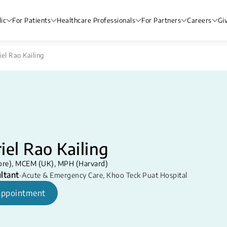
ic
For Patients
Healthcare Professionals
For Partners
Careers
Gi
iel Rao Kailing
iel Rao Kailing
re), MCEM (UK), MPH (Harvard)
ltant
•
Acute & Emergency Care
,
Khoo Teck Puat Hospital
appointment