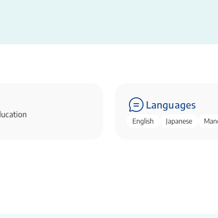
Languages
ducation
English
Japanese
Man